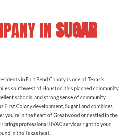
MPANY IN
SUGAR
esidents in Fort Bend County, is one of Texas's
 miles southwest of Houston, this planned community
cellent schools, and strong sense of community.
us First Colony development, Sugar Land combines
you're in the heart of Greatwood or nestled in the
 brings professional HVAC services right to your
nd in the Texas heat.