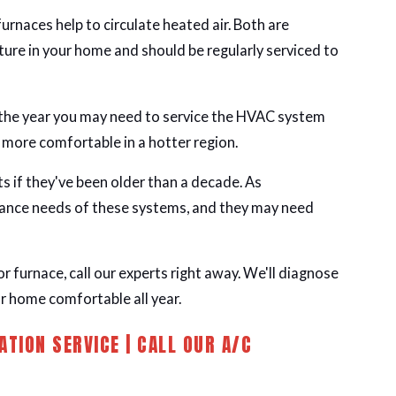
 furnaces help to circulate heated air. Both are
ure in your home and should be regularly serviced to
 the year you may need to service the HVAC system
e more comfortable in a hotter region.
 if they've been older than a decade. As
ance needs of these systems, and they may need
or furnace, call our experts right away. We'll diagnose
r home comfortable all year.
ATION SERVICE | CALL OUR A/C