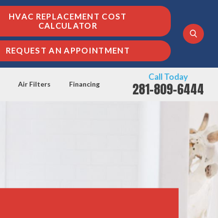
HVAC REPLACEMENT COST
CALCULATOR
REQUEST AN APPOINTMENT
Call Today
281-809-6444
Air Filters
Financing