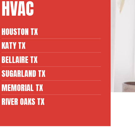
HVAC
HOUSTON TX
KATY TX
BELLAIRE TX
SUGARLAND TX
MEMORIAL TX
RIVER OAKS TX