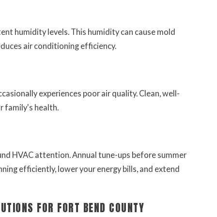
ent humidity levels. This humidity can cause mold
ces air conditioning efficiency.
asionally experiences poor air quality. Clean, well-
r family's health.
ound HVAC attention. Annual tune-ups before summer
ning efficiently, lower your energy bills, and extend
LUTIONS FOR FORT BEND COUNTY