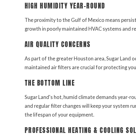
HIGH HUMIDITY YEAR-ROUND
The proximity to the Gulf of Mexico means persist
growth in poorly maintained HVAC systems and redu
AIR QUALITY CONCERNS
As part of the greater Houston area, Sugar Land occ
maintained air filters are crucial for protecting you
THE BOTTOM LINE
Sugar Land's hot, humid climate demands year-r
and regular filter changes will keep your system run
the lifespan of your equipment.
PROFESSIONAL HEATING & COOLING SO