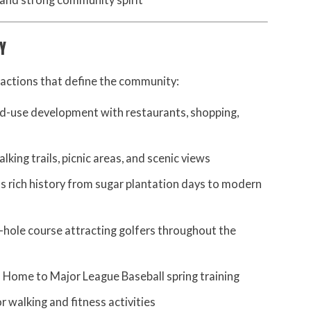
 and strong community spirit
Y
tractions that define the community:
d-use development with restaurants, shopping,
king trails, picnic areas, and scenic views
s rich history from sugar plantation days to modern
hole course attracting golfers throughout the
 Home to Major League Baseball spring training
r walking and fitness activities