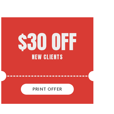
$30 OFF
NEW CLIENTS
PRINT OFFER