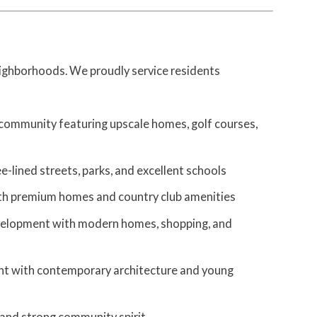
eighborhoods. We proudly service residents
 community featuring upscale homes, golf courses,
-lined streets, parks, and excellent schools
ith premium homes and country club amenities
velopment with modern homes, shopping, and
t with contemporary architecture and young