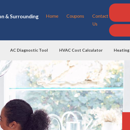
on & Surrounding
Home
Coupons
Contact
Us
AC Diagnostic Tool
HVAC Cost Calculator
Heating