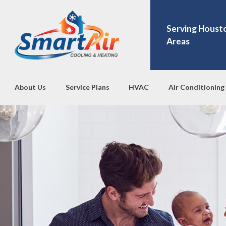
Serving Houst
Areas
About Us
Service Plans
HVAC
Air Conditioning