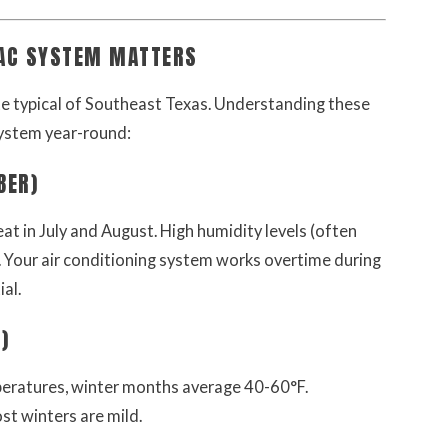
VAC SYSTEM MATTERS
te typical of Southeast Texas. Understanding these
ystem year-round:
BER)
t in July and August. High humidity levels (often
 Your air conditioning system works overtime during
al.
)
peratures, winter months average 40-60°F.
st winters are mild.