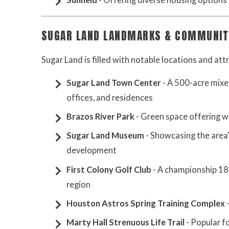
Sunfield
- Offering diverse housing options
SUGAR LAND LANDMARKS & COMMUNIT
Sugar Land is filled with notable locations and at
Sugar Land Town Center
- A 500-acre mixe
offices, and residences
Brazos River Park
- Green space offering wal
Sugar Land Museum
- Showcasing the area'
development
First Colony Golf Club
- A championship 18-
region
Houston Astros Spring Training Complex
-
Marty Hall Strenuous Life Trail
- Popular fo