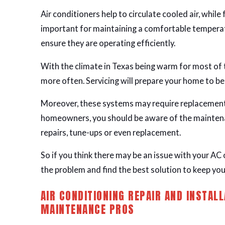
Air conditioners help to circulate cooled air, while
important for maintaining a comfortable temperat
ensure they are operating efficiently.
With the climate in Texas being warm for most of
more often. Servicing will prepare your home to b
Moreover, these systems may require replacements
homeowners, you should be aware of the mainten
repairs, tune-ups or even replacement.
So if you think there may be an issue with your AC 
the problem and find the best solution to keep you
AIR CONDITIONING REPAIR AND INSTALL
MAINTENANCE PROS