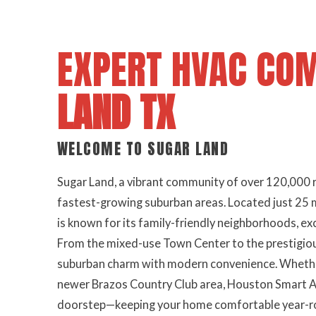
EXPERT HVAC CO
LAND TX
WELCOME TO SUGAR LAND
Sugar Land, a vibrant community of over 120,000 r
fastest-growing suburban areas. Located just 25
is known for its family-friendly neighborhoods, ex
From the mixed-use Town Center to the prestigio
suburban charm with modern convenience. Whether 
newer Brazos Country Club area, Houston Smart Air
doorstep—keeping your home comfortable year-rou