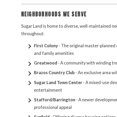
NEIGHBORHOODS WE SERVE
Sugar Land is home to diverse, well-maintained n
throughout:
First Colony
- The original master-planned
and family amenities
Greatwood
- A community with winding tree
Brazos Country Club
- An exclusive area w
Sugar Land Town Center
- A mixed-use de
entertainment
Stafford/Barrington
- A newer developmen
professional appeal