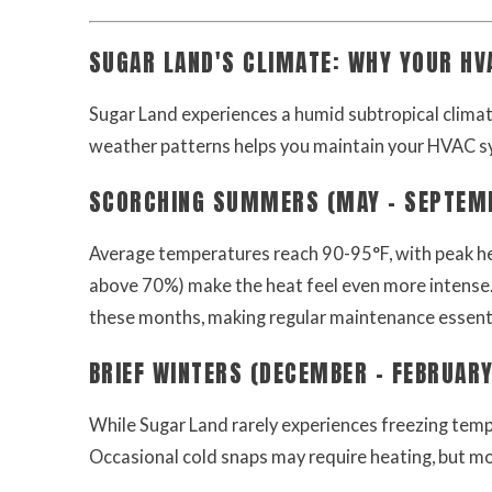
SUGAR LAND'S CLIMATE: WHY YOUR H
Sugar Land experiences a humid subtropical clima
weather patterns helps you maintain your HVAC s
SCORCHING SUMMERS (MAY - SEPTEM
Average temperatures reach 90-95°F, with peak hea
above 70%) make the heat feel even more intense.
these months, making regular maintenance essenti
BRIEF WINTERS (DECEMBER - FEBRUARY
While Sugar Land rarely experiences freezing tem
Occasional cold snaps may require heating, but mo