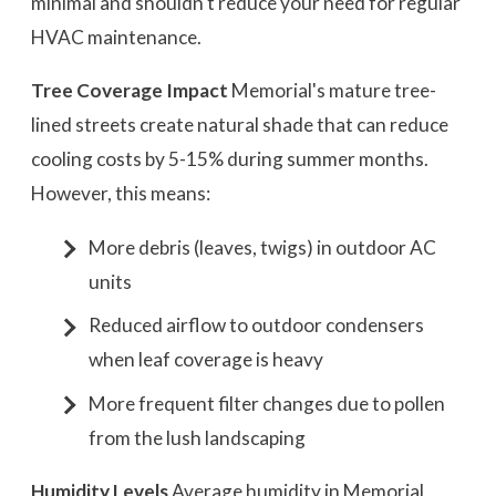
minimal and shouldn't reduce your need for regular
HVAC maintenance.
Tree Coverage Impact
Memorial's mature tree-
lined streets create natural shade that can reduce
cooling costs by 5-15% during summer months.
However, this means:
More debris (leaves, twigs) in outdoor AC
units
Reduced airflow to outdoor condensers
when leaf coverage is heavy
More frequent filter changes due to pollen
from the lush landscaping
Humidity Levels
Average humidity in Memorial