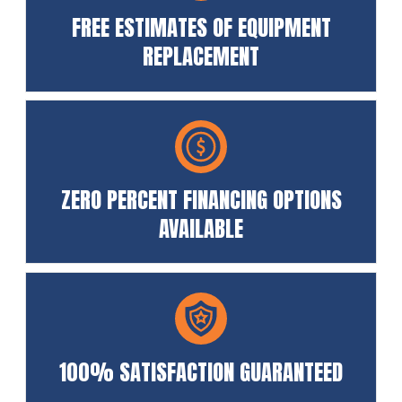
FREE ESTIMATES OF EQUIPMENT
REPLACEMENT
ZERO PERCENT FINANCING OPTIONS
AVAILABLE
100% SATISFACTION GUARANTEED