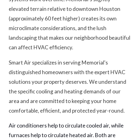
elevated terrain relative to downtown Houston
(approximately 60 feet higher) creates its own
microclimate considerations, and the lush
landscaping that makes our neighborhood beautiful
can affect HVAC efficiency.
Smart Air specializes in serving Memorial's
distinguished homeowners with the expert HVAC
solutions your property deserves. We understand
the specific cooling and heating demands of our
area and are committed to keeping your home
comfortable, efficient, and protected year-round.
Air conditioners help to circulate cooled air, while
furnaces help to circulate heated air. Both are