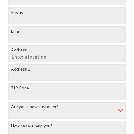
Phone
Email
Address
Address 2
ZIP Code
Are you a new customer?
How can we help you?