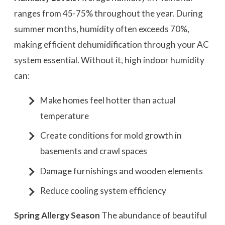
ranges from 45-75% throughout the year. During
summer months, humidity often exceeds 70%,
making efficient dehumidification through your AC
system essential. Without it, high indoor humidity
can:
Make homes feel hotter than actual
temperature
Create conditions for mold growth in
basements and crawl spaces
Damage furnishings and wooden elements
Reduce cooling system efficiency
Spring Allergy Season
The abundance of beautiful