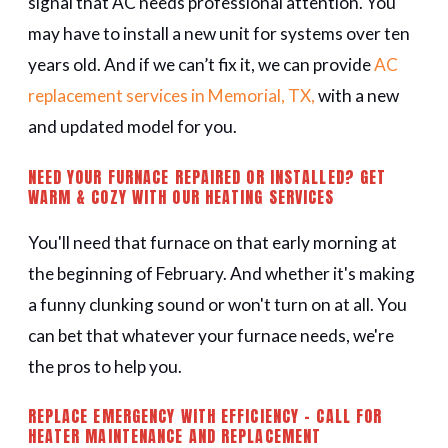
signal that AC needs professional attention. You
may have to install a new unit for systems over ten
years old. And if we can’t fix it, we can provide
AC
replacement services in Memorial, TX,
with a new
and updated model for you.
NEED YOUR FURNACE REPAIRED OR INSTALLED? GET
WARM & COZY WITH OUR HEATING SERVICES
You'll need that furnace on that early morning at
the beginning of February. And whether it's making
a funny clunking sound or won't turn on at all. You
can bet that whatever your furnace needs, we're
the pros to help you.
REPLACE EMERGENCY WITH EFFICIENCY - CALL FOR
HEATER MAINTENANCE AND REPLACEMENT