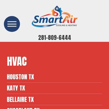
281-809-6444
HVAC
HOUSTON TX
KATY TX
BELLAIRE TX