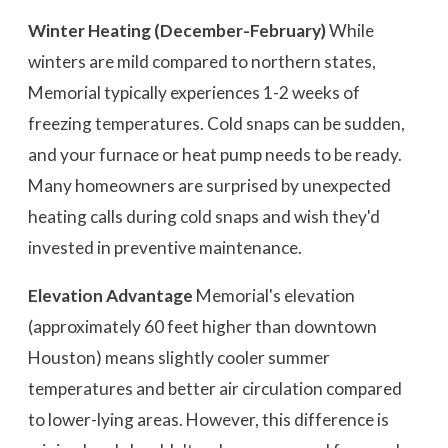
Winter Heating (December-February)
While
winters are mild compared to northern states,
Memorial typically experiences 1-2 weeks of
freezing temperatures. Cold snaps can be sudden,
and your furnace or heat pump needs to be ready.
Many homeowners are surprised by unexpected
heating calls during cold snaps and wish they'd
invested in preventive maintenance.
Elevation Advantage
Memorial's elevation
(approximately 60 feet higher than downtown
Houston) means slightly cooler summer
temperatures and better air circulation compared
to lower-lying areas. However, this difference is