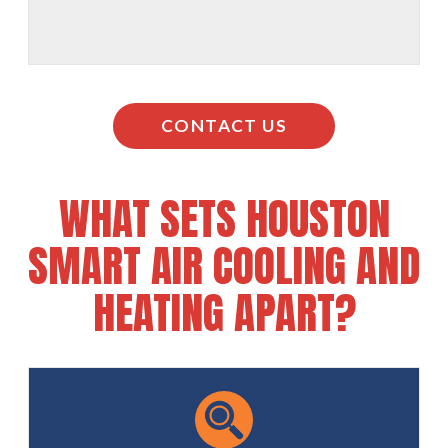
CONTACT US
WHAT SETS HOUSTON
SMART AIR COOLING AND
HEATING APART?