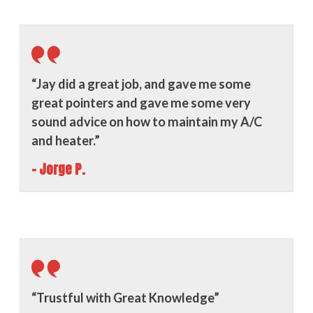
“Jay did a great job, and gave me some
great pointers and gave me some very
sound advice on how to maintain my A/C
and heater.”
- Jorge P.
“Trustful with Great Knowledge”