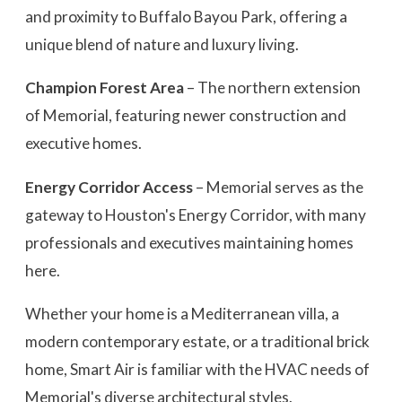
and proximity to Buffalo Bayou Park, offering a
unique blend of nature and luxury living.
Champion Forest Area
– The northern extension
of Memorial, featuring newer construction and
executive homes.
Energy Corridor Access
– Memorial serves as the
gateway to Houston's Energy Corridor, with many
professionals and executives maintaining homes
here.
Whether your home is a Mediterranean villa, a
modern contemporary estate, or a traditional brick
home, Smart Air is familiar with the HVAC needs of
Memorial's diverse architectural styles.