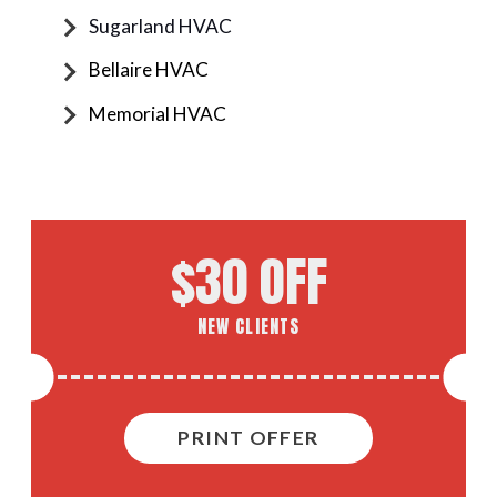
Sugarland HVAC
Bellaire HVAC
Memorial HVAC
$30 OFF
NEW CLIENTS
PRINT OFFER