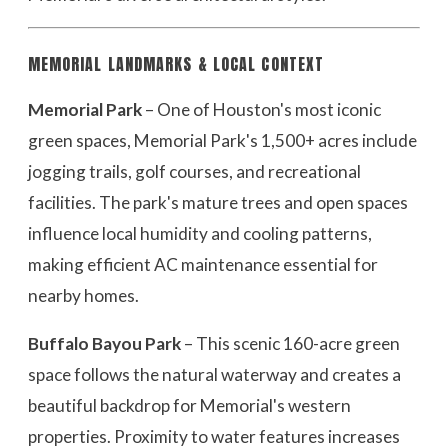
MEMORIAL LANDMARKS & LOCAL CONTEXT
Memorial Park
– One of Houston's most iconic
green spaces, Memorial Park's 1,500+ acres include
jogging trails, golf courses, and recreational
facilities. The park's mature trees and open spaces
influence local humidity and cooling patterns,
making efficient AC maintenance essential for
nearby homes.
Buffalo Bayou Park
– This scenic 160-acre green
space follows the natural waterway and creates a
beautiful backdrop for Memorial's western
properties. Proximity to water features increases