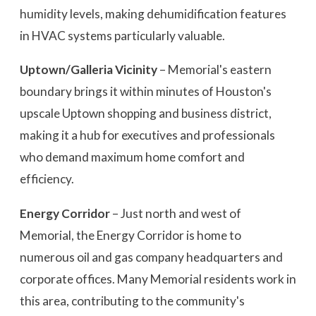
humidity levels, making dehumidification features
in HVAC systems particularly valuable.
Uptown/Galleria Vicinity
– Memorial's eastern
boundary brings it within minutes of Houston's
upscale Uptown shopping and business district,
making it a hub for executives and professionals
who demand maximum home comfort and
efficiency.
Energy Corridor
– Just north and west of
Memorial, the Energy Corridor is home to
numerous oil and gas company headquarters and
corporate offices. Many Memorial residents work in
this area, contributing to the community's