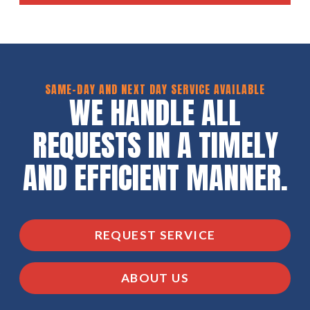
SAME-DAY AND NEXT DAY SERVICE AVAILABLE
WE HANDLE ALL
REQUESTS IN A TIMELY
AND EFFICIENT MANNER.
REQUEST SERVICE
ABOUT US