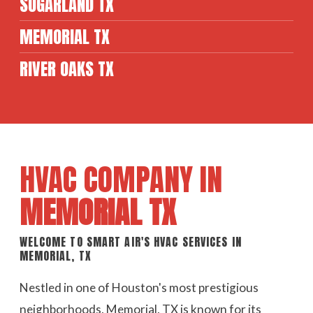
SUGARLAND TX
MEMORIAL TX
RIVER OAKS TX
HVAC COMPANY IN
MEMORIAL TX
WELCOME TO SMART AIR'S HVAC SERVICES IN
MEMORIAL, TX
Nestled in one of Houston's most prestigious
neighborhoods, Memorial, TX is known for its