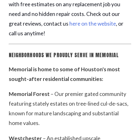
with free estimates on any replacement job you
need and no hidden repair costs. Check out our
great reviews, contact us
here on the website
, or
call us anytime!
NEIGHBORHOODS WE PROUDLY SERVE IN MEMORIAL
Memorial is home to some of Houston's most
sought-after residential communities:
Memorial Forest
– Our premier gated community
featuring stately estates on tree-lined cul-de-sacs,
known for mature landscaping and substantial
home values.
Westchester
– An established upscale