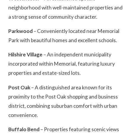
neighborhood with well-maintained properties and
a strong sense of community character.
Parkwood
– Conveniently located near Memorial
Park with beautiful homes and excellent schools.
Hilshire Village
– An independent municipality
incorporated within Memorial, featuring luxury
properties and estate-sized lots.
Post Oak
– A distinguished area known for its
proximity to the Post Oak shopping and business
district, combining suburban comfort with urban
convenience.
Buffalo Bend
– Properties featuring scenic views