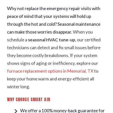
Why not replace the emergency repair visits with
peace of mind that your systems will hold up
through the hot and cold? Seasonal maintenance
can make those worries disappear.
When you
schedule a
seasonal HVAC tune-up
, our certified
technicians can detect and fix small issues before
they become costly breakdowns. If your system
shows signs of aging or inefficiency, explore our
furnace replacement options in Memorial, TX
to
keep your home warm and energy-efficient all
winter long.
WHY CHOOSE SMART AIR
We offer a 100% money-back guarantee for