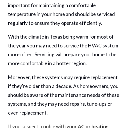
important for maintaining a comfortable
temperature in your home and should be serviced
regularly to ensure they operate efficiently.
With the climate in Texas being warm for most of
the year you may need to service the HVAC system
more often. Servicing will prepare your home to be
more comfortable in a hotter region.
Moreover, these systems may require replacement
if they're older than a decade. As homeowners, you
should be aware of the maintenance needs of these
systems, and they may need repairs, tune-ups or
even replacement.
If you suspect trouble with your
AC or heating