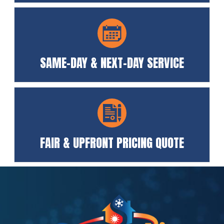
SAME-DAY & NEXT-DAY SERVICE
FAIR & UPFRONT PRICING QUOTE