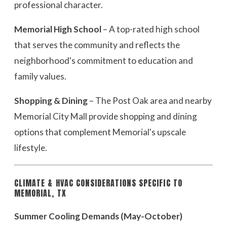
professional character.
Memorial High School
– A top-rated high school
that serves the community and reflects the
neighborhood's commitment to education and
family values.
Shopping & Dining
– The Post Oak area and nearby
Memorial City Mall provide shopping and dining
options that complement Memorial's upscale
lifestyle.
CLIMATE & HVAC CONSIDERATIONS SPECIFIC TO
MEMORIAL, TX
Summer Cooling Demands (May-October)