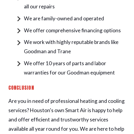
all our repairs
We are family-owned and operated
We offer comprehensive financing options
We work with highly reputable brands like
Goodman and Trane
We offer 10 years of parts and labor
warranties for our Goodman equipment
CONCLUSION
Are you in need of professional heating and cooling
services? Houston's own Smart Air is happy to help
and offer efficient and trustworthy services
available all year round for you. We are here to help