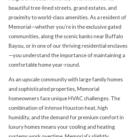
beautiful tree-lined streets, grand estates, and
proximity to world-class amenities. As a resident of
Memorial—whether you're in the exclusive gated
communities, along the scenic banks near Buffalo
Bayou, or in one of our thriving residential enclaves
—you understand the importance of maintaining a
comfortable home year-round.
As an upscale community with large family homes
and sophisticated properties, Memorial
homeowners face unique HVAC challenges. The
combination of intense Houston heat, high
humidity, and the demand for premium comfort in
luxury homes means your cooling and heating
systems work overtime. Memorial's slightly