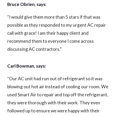
Bruce Obrien
,
says:
“
I would give them more than 5 stars if that was
possible as they responded to my urgent AC repair
call with grace! I am their happy client and
recommend them to everyone I come across
discussing AC contractors.”
Carl Bowman, say
s:
“
Our AC unit had run out of refrigerant so it was
blowing out hot air instead of cooling our room. We
used Smart Air to repair and top off the refrigerant,
they were thorough with their work. They even
followed up to ensure we were happy with their