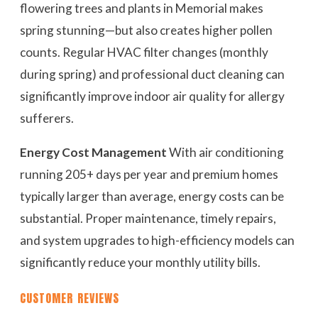
flowering trees and plants in Memorial makes
spring stunning—but also creates higher pollen
counts. Regular HVAC filter changes (monthly
during spring) and professional duct cleaning can
significantly improve indoor air quality for allergy
sufferers.
Energy Cost Management
With air conditioning
running 205+ days per year and premium homes
typically larger than average, energy costs can be
substantial. Proper maintenance, timely repairs,
and system upgrades to high-efficiency models can
significantly reduce your monthly utility bills.
CUSTOMER REVIEWS