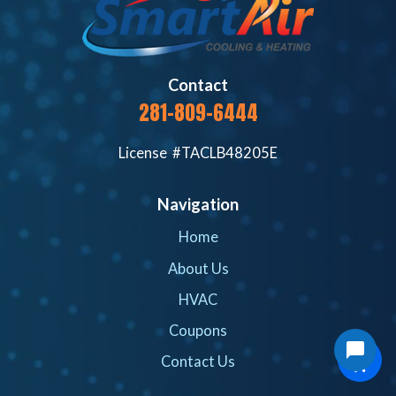
Contact
281-809-6444
License #TACLB48205E
Navigation
Home
About Us
HVAC
Coupons
Contact Us