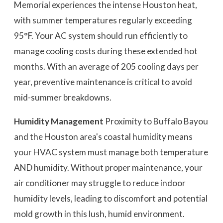
Memorial experiences the intense Houston heat,
with summer temperatures regularly exceeding
95°F. Your AC system should run efficiently to
manage cooling costs during these extended hot
months. With an average of 205 cooling days per
year, preventive maintenance is critical to avoid
mid-summer breakdowns.
Humidity Management
Proximity to Buffalo Bayou
and the Houston area's coastal humidity means
your HVAC system must manage both temperature
AND humidity. Without proper maintenance, your
air conditioner may struggle to reduce indoor
humidity levels, leading to discomfort and potential
mold growth in this lush, humid environment.