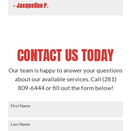
- Jacqueline P.
CONTACT US TODAY
Our team is happy to answer your questions
about our available services. Call
(281)
809-6444
or fill out the form below!
First Name
Last Name