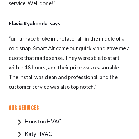
service. Well done!”
Flavia Kyakunda, says:
“
ur furnace broke in the late fall, in the middle of a
cold snap. Smart Air came out quickly and gave me a
quote that made sense. They were able to start
within 48 hours, and their price was reasonable.
The install was clean and professional, and the
customer service was also top notch.
”
OUR SERVICES
Houston HVAC
Katy HVAC