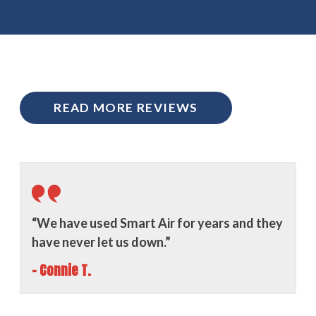
READ MORE REVIEWS
“We have used Smart Air for years and they
have never let us down.”
- Connie T.