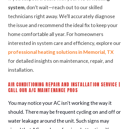
system
, don’t wait—reach out to our skilled
technicians right away. We’ll accurately diagnose
the issue and recommend the ideal fix to keep your
home comfortable all year. For homeowners
interested in system care and efficiency, explore our
professional heating solutions in Memorial, TX
for detailed insights on maintenance, repair, and
installation.
AIR CONDITIONING REPAIR AND INSTALLATION SERVICE |
CALL OUR A/C MAINTENANCE PROS
You may notice your AC isn't working the way it
should. There may be frequent cycling on and off or
water leakage around the unit. Such signs may