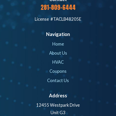
281-809-6444
License #TACLB48205E
Navigation
Home
About Us
HVAC
Coupons
Contact Us
Address
12455 Westpark Drive
Unit G3