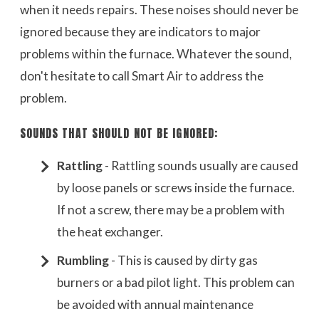
when it needs repairs. These noises should never be
ignored because they are indicators to major
problems within the furnace. Whatever the sound,
don't hesitate to call Smart Air to address the
problem.
SOUNDS THAT SHOULD NOT BE IGNORED:
Rattling
- Rattling sounds usually are caused
by loose panels or screws inside the furnace.
If not a screw, there may be a problem with
the heat exchanger.
Rumbling
- This is caused by dirty gas
burners or a bad pilot light. This problem can
be avoided with annual maintenance