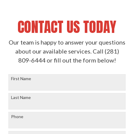
CONTACT US TODAY
Our team is happy to answer your questions
about our available services. Call
(281)
809-6444
or fill out the form below!
First Name
Last Name
Phone