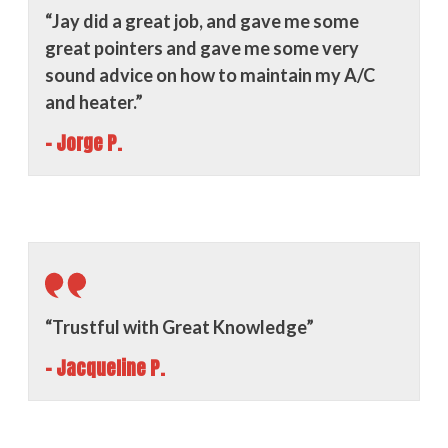
“Jay did a great job, and gave me some
great pointers and gave me some very
sound advice on how to maintain my A/C
and heater.”
- Jorge P.
“Trustful with Great Knowledge”
- Jacqueline P.