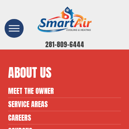
281-809-6444
ABOUT US
MEET THE OWNER
SERVICE AREAS
CAREERS