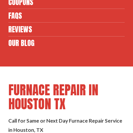
COUPONS
FAQS
REVIEWS
OUR BLOG
FURNACE REPAIR IN
HOUSTON TX
Call for Same or Next Day Furnace Repair Service
in Houston, TX