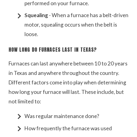
performed on your furnace.
Squealing
- When a furnace has a belt-driven
motor, squealing occurs when the belt is
loose.
HOW LONG DO FURNACES LAST IN TEXAS?
Furnaces can last anywhere between 10 to 20 years
in Texas and anywhere throughout the country.
Different factors come into play when determining
how long your furnace will last. These include, but
not limited to:
Was regular maintenance done?
How frequently the furnace was used