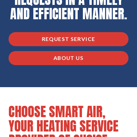
AND EFFICIENT MANNER.
REQUEST SERVICE
ABOUT US
CHOOSE SMART AIR,
YOUR HEATING SERVICE