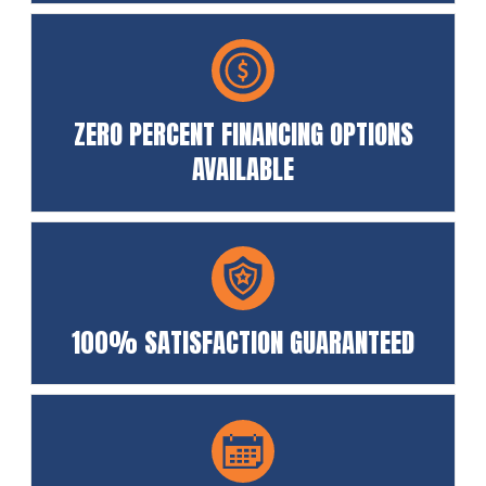
ZERO PERCENT FINANCING OPTIONS
AVAILABLE
100% SATISFACTION GUARANTEED