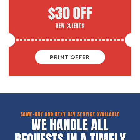
$30 OFF
NEW CLIENTS
PRINT OFFER
SAME-DAY AND NEXT DAY SERVICE AVAILABLE
WE HANDLE ALL
REQUESTS IN A TIMELY