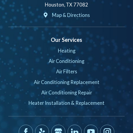
Houston, TX 77082
Map & Directions
Our Services
Heating
Air Conditioning
Air Filters
Air Conditioning Replacement
Air Conditioning Repair
Heater Installation & Replacement