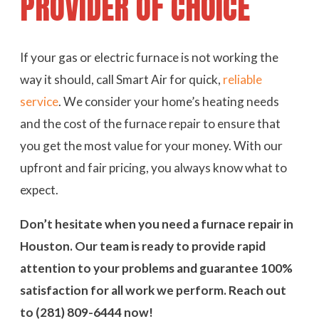
PROVIDER OF CHOICE
If your gas or electric furnace is not working the
way it should, call Smart Air for quick,
reliable
service
. We consider your home’s heating needs
and the cost of the furnace repair to ensure that
you get the most value for your money. With our
upfront and fair pricing, you always know what to
expect.
Don’t hesitate when you need a furnace repair in
Houston. Our team is ready to provide rapid
attention to your problems and guarantee 100%
satisfaction for all work we perform. Reach out
to
(281) 809-6444
now!