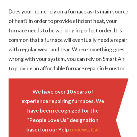
Does your home rely on a furnace as its main source
of heat? In order to provide efficient heat, your
furnace needs to be working in perfect order. It is
common that a furnace will eventually need a repair
with regular wear and tear. When something goes
wrong with your system, you can rely on Smart Air
to provide an affordable furnace repair in Houston.
We have over 10 years of
experience repairing furnaces. We
have been recognized for the
“People Love Us” designation
based on our Yelp
reviews
.
Call