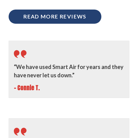
READ MORE REVIEWS
“We have used Smart Air for years and they
have never let us down.”
- Connie T.