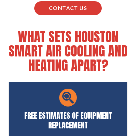
CONTACT US
WHAT SETS HOUSTON
SMART AIR COOLING AND
HEATING APART?
FREE ESTIMATES OF EQUIPMENT
REPLACEMENT