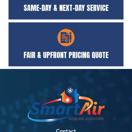
SAME-DAY & NEXT-DAY SERVICE
FAIR & UPFRONT PRICING QUOTE
Contact