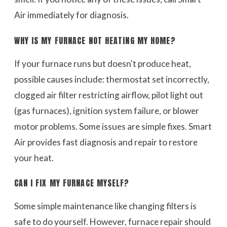
Air immediately for diagnosis.
WHY IS MY FURNACE NOT HEATING MY HOME?
If your furnace runs but doesn't produce heat,
possible causes include: thermostat set incorrectly,
clogged air filter restricting airflow, pilot light out
(gas furnaces), ignition system failure, or blower
motor problems. Some issues are simple fixes. Smart
Air provides fast diagnosis and repair to restore
your heat.
CAN I FIX MY FURNACE MYSELF?
Some simple maintenance like changing filters is
safe to do yourself. However, furnace repair should