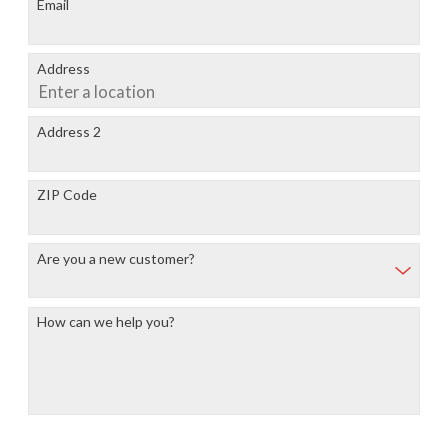
Email
Address
Address 2
ZIP Code
Are you a new customer?
How can we help you?