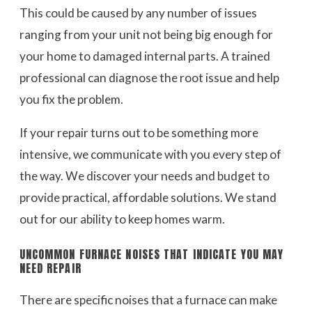
This could be caused by any number of issues
ranging from your unit not being big enough for
your home to damaged internal parts. A trained
professional can diagnose the root issue and help
you fix the problem.
If your repair turns out to be something more
intensive, we communicate with you every step of
the way. We discover your needs and budget to
provide practical, affordable solutions. We stand
out for our ability to keep homes warm.
UNCOMMON FURNACE NOISES THAT INDICATE YOU MAY
NEED REPAIR
There are specific noises that a furnace can make