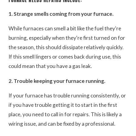
FURNACE NEEDS REPAIRS INCLUDE:
1. Strange smells coming from your furnace.
While furnaces can smell a bit like the fuel they're
burning, especially when they're first turned on for
the season, this should dissipate relatively quickly.
If this smell lingers or comes back during use, this
could mean that you have a gas leak.
2. Trouble keeping your furnace running.
If your furnace has trouble running consistently, or
if you have trouble getting it to start in the first
place, you need to call in for repairs. This is likely a
wiring issue, and can be fixed by a professional.