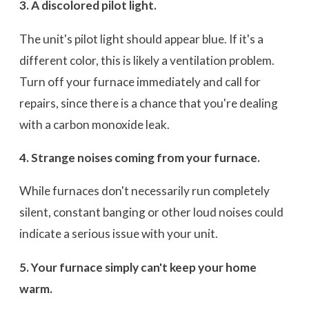
3. A discolored pilot light.
The unit's pilot light should appear blue. If it's a
different color, this is likely a ventilation problem.
Turn off your furnace immediately and call for
repairs, since there is a chance that you're dealing
with a carbon monoxide leak.
4. Strange noises coming from your furnace.
While furnaces don't necessarily run completely
silent, constant banging or other loud noises could
indicate a serious issue with your unit.
5. Your furnace simply can't keep your home
warm.