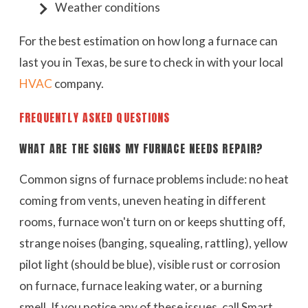
Weather conditions
For the best estimation on how long a furnace can
last you in Texas, be sure to check in with your local
HVAC
company.
FREQUENTLY ASKED QUESTIONS
WHAT ARE THE SIGNS MY FURNACE NEEDS REPAIR?
Common signs of furnace problems include: no heat
coming from vents, uneven heating in different
rooms, furnace won't turn on or keeps shutting off,
strange noises (banging, squealing, rattling), yellow
pilot light (should be blue), visible rust or corrosion
on furnace, furnace leaking water, or a burning
smell. If you notice any of these issues, call Smart