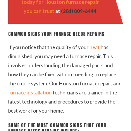
today for Houston furnace repair
you can trust
at
(281) 809-6444
COMMON SIGNS YOUR FURNACE NEEDS REPAIRS
If you notice that the quality of your
heat
has
diminished, you may need a furnace repair. This
involves understanding the damaged parts and
how they can be fixed without needing to replace
the entire system. Our Houston furnace repair, and
furnace installation
technicians are trained in the
latest technology and procedures to provide the
best work for your home.
SOME OF THE MOST COMMON SIGNS THAT YOUR