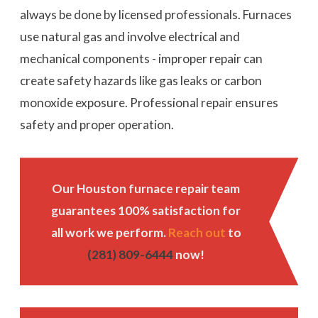
always be done by licensed professionals. Furnaces
use natural gas and involve electrical and
mechanical components - improper repair can
create safety hazards like gas leaks or carbon
monoxide exposure. Professional repair ensures
safety and proper operation.
Our Houston furnace repair team
guarantees 100% satisfaction for
all work we perform.
Reach out
to
(281) 809-6444
now!