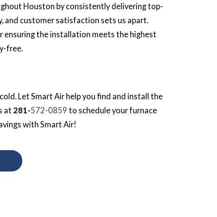
ghout Houston by consistently delivering top-
y, and customer satisfaction sets us apart.
r ensuring the installation meets the highest
y-free.
cold. Let Smart Air help you find and install the
s at
281-
572-0859
to schedule your furnace
avings with Smart Air!
S