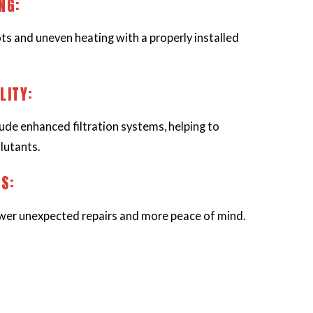
ING:
ts and uneven heating with a properly installed
LITY:
ude enhanced filtration systems, helping to
lutants.
NS:
er unexpected repairs and more peace of mind.