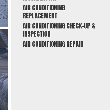
AIR CONDITIONING
REPLACEMENT
AIR CONDITIONING CHECK-UP &
INSPECTION
AIR CONDITIONING REPAIR