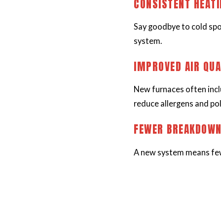
CONSISTENT HEAT
Say goodbye to cold spo
system.
IMPROVED AIR QUA
New furnaces often incl
reduce allergens and pol
FEWER BREAKDOW
A new system means few