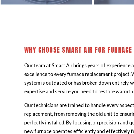
WHY CHOOSE SMART AIR FOR FURNACE
Our team at Smart Air brings years of experience
excellence to every furnace replacement project. 
system is outdated or has broken down entirely, w
expertise and service you need to restore warmth
Our
technicians
are trained to handle every aspect
replacement, from removing the old unit to ensuri
perfectly installed. By focusing on precision and q
new furnace operates efficiently and effectively 