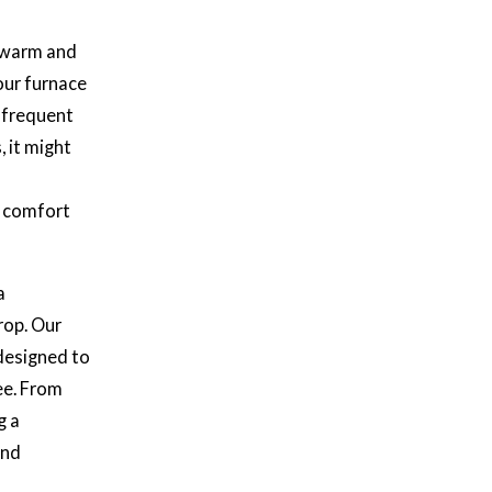
e warm and
our furnace
s frequent
, it might
e comfort
a
op. Our
designed to
ee. From
g a
and