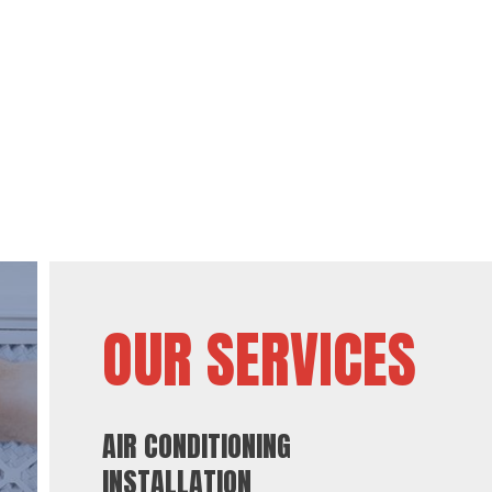
OUR SERVICES
AIR CONDITIONING
INSTALLATION