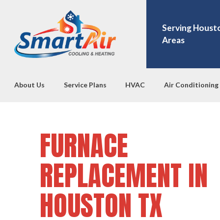
Serving Houst
Areas
About Us
Service Plans
HVAC
Air Conditioning
FURNACE
REPLACEMENT IN
HOUSTON TX