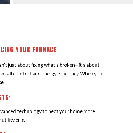
ACING YOUR FURNACE
n’t just about fixing what’s broken—it’s about
verall comfort and energy efficiency. When you
ce:
STS:
vanced technology to heat your home more
utility bills.