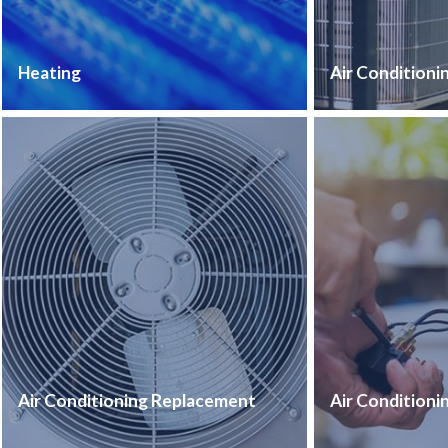
Heating
Air Conditioni
Air Conditioning Replacement
Air Conditioni