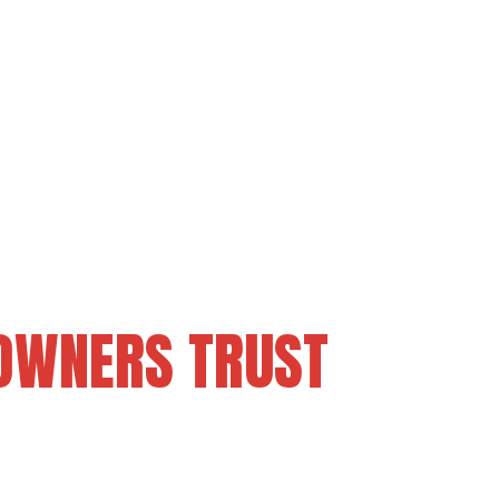
OWNERS TRUST