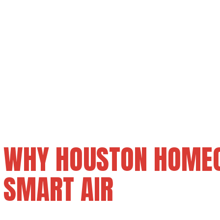
WHY HOUSTON HOME
SMART AIR