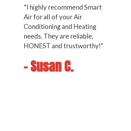
"I highly recommend Smart
Air for all of your Air
Conditioning and Heating
needs. They are reliable,
HONEST and trustworthy!”
- Susan C.