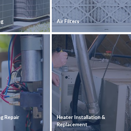
ng
Air Filters
ng Repair
Heater Installation &
Replacement