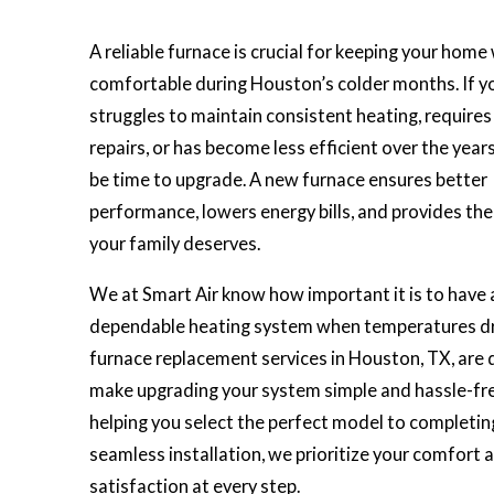
A reliable furnace is crucial for keeping your hom
comfortable during Houston’s colder months. If y
struggles to maintain consistent heating, require
repairs, or has become less efficient over the years
be time to upgrade. A new furnace ensures better
performance, lowers energy bills, and provides th
your family deserves.
We at Smart Air know how important it is to have 
dependable heating system when temperatures dr
furnace replacement services in Houston, TX, are 
make upgrading your system simple and hassle-fr
helping you select the perfect model to completin
seamless installation, we prioritize your comfort 
satisfaction at every step.