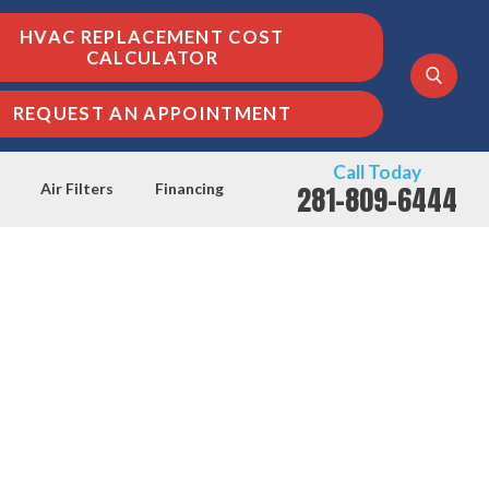
HVAC REPLACEMENT COST
CALCULATOR
REQUEST AN APPOINTMENT
Call Today
281-809-6444
Air Filters
Financing