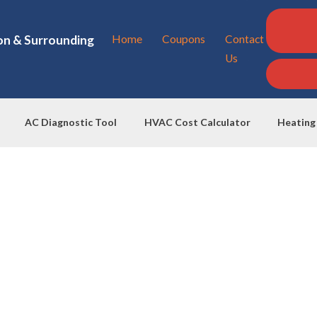
on & Surrounding
Home
Coupons
Contact
Us
AC Diagnostic Tool
HVAC Cost Calculator
Heating