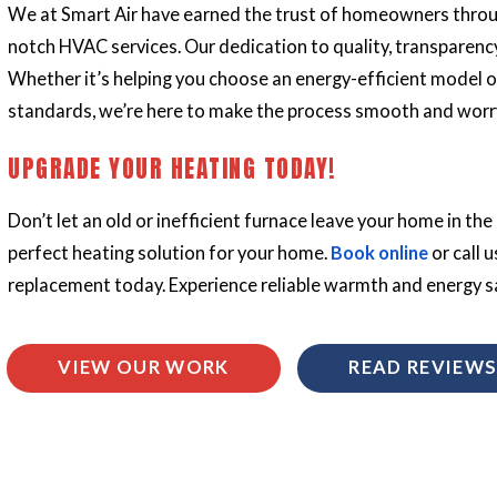
We at Smart Air have earned the trust of homeowners throu
notch
HVAC services
. Our dedication to quality, transparenc
Whether it’s helping you choose an energy-efficient model o
standards, we’re here to make the process smooth and worr
UPGRADE YOUR HEATING TODAY!
Don’t let an old or inefficient furnace leave your home in the 
perfect heating solution for your home.
Book online
or call u
replacement today. Experience reliable warmth and energy s
VIEW OUR WORK
READ REVIEW