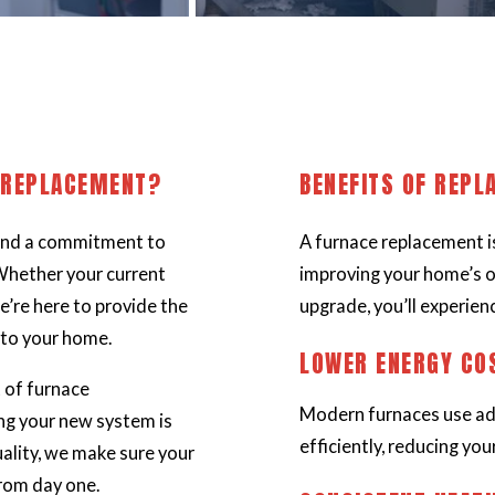
 REPLACEMENT?
BENEFITS OF REPL
 and a commitment to
A furnace replacement is
Whether your current
improving your home’s o
e’re here to provide the
upgrade, you’ll experien
 to your home.
LOWER ENERGY CO
 of furnace
Modern furnaces use ad
ng your new system is
efficiently, reducing your 
uality, we make sure your
from day one.