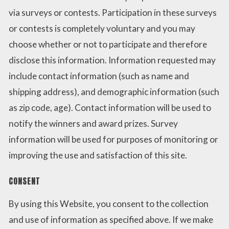
via surveys or contests. Participation in these surveys
or contests is completely voluntary and you may
choose whether or not to participate and therefore
disclose this information. Information requested may
include contact information (such as name and
shipping address), and demographic information (such
as zip code, age). Contact information will be used to
notify the winners and award prizes. Survey
information will be used for purposes of monitoring or
improving the use and satisfaction of this site.
CONSENT
By using this Website, you consent to the collection
and use of information as specified above. If we make