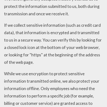
protect the information submitted to us, both during
transmission and once we receive it.
If we collect sensitive information (such as credit card
data), that information is encrypted and transmitted
to us in a secure way. You can verify this by looking for
a closed lock icon at the bottom of your web browser,
or looking for "https" at the beginning of the address
of the web page.
While we use encryption to protect sensitive
information transmitted online, we also protect your
information offline. Only employees who need the
information to perform a specific job (for example,
billing or customer service) are granted access to