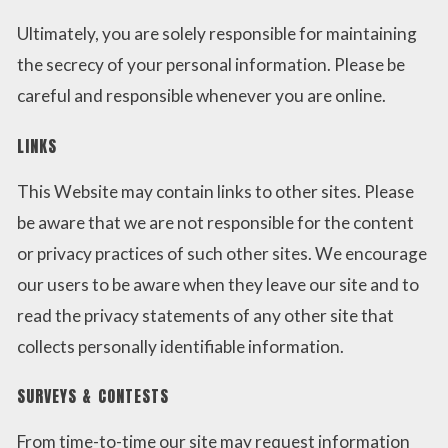
Ultimately, you are solely responsible for maintaining
the secrecy of your personal information. Please be
careful and responsible whenever you are online.
LINKS
This Website may contain links to other sites. Please
be aware that we are not responsible for the content
or privacy practices of such other sites. We encourage
our users to be aware when they leave our site and to
read the privacy statements of any other site that
collects personally identifiable information.
SURVEYS & CONTESTS
From time-to-time our site may request information