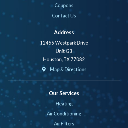
Coupons
Contact Us
Address
12455 Westpark Drive
Unit G3
Houston, TX 77082
Map & Directions
Our Services
Heating
Air Conditioning
Air Filters