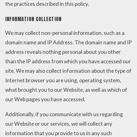
the practices described in this policy.
INFORMATION COLLECTION
We may collect non-personal information, such as a
domain name and IP Address. The domain name and IP
address reveals nothing personal about you other
than the IP address from which you have accessed our
site. We may also collect information about the type of
Internet browser you are using, operating system,
what brought you to our Website, as well as which of
our Web pages you have accessed.
Additionally, if you communicate with us regarding
our Website or our services, we will collect any
information that you provide to us in any such