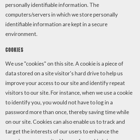
personally identifiable information. The
computers/servers in which we store personally
identifiable information are kept in a secure
environment.
COOKIES
We use "cookies" on this site. A cookie is a piece of
data stored on a site visitor's hard drive to help us
improve your access to our site and identify repeat
visitors to our site. For instance, when we use a cookie
to identify you, you would not have to log in a
password more than once, thereby saving time while
on our site. Cookies can also enable us to track and
target the interests of our users to enhance the