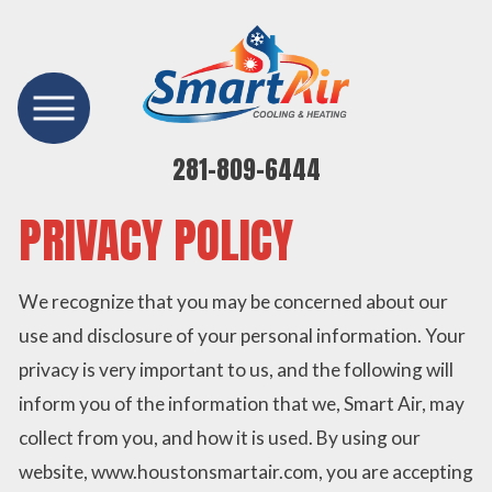
281-809-6444
PRIVACY POLICY
We recognize that you may be concerned about our
use and disclosure of your personal information. Your
privacy is very important to us, and the following will
inform you of the information that we, Smart Air, may
collect from you, and how it is used. By using our
website, www.houstonsmartair.com, you are accepting