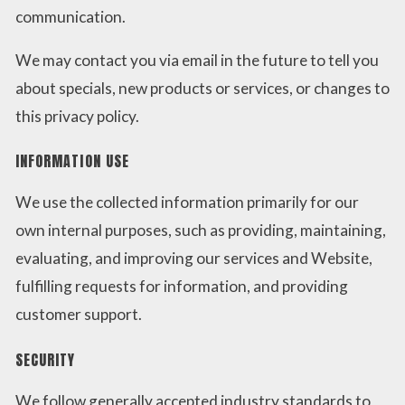
communication.
We may contact you via email in the future to tell you
about specials, new products or services, or changes to
this privacy policy.
INFORMATION USE
We use the collected information primarily for our
own internal purposes, such as providing, maintaining,
evaluating, and improving our services and Website,
fulfilling requests for information, and providing
customer support.
SECURITY
We follow generally accepted industry standards to