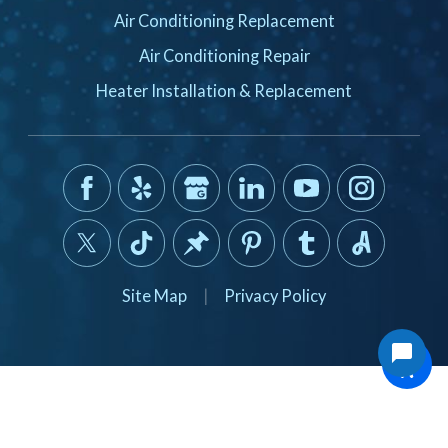
Air Conditioning Replacement
Air Conditioning Repair
Heater Installation & Replacement
Site Map
|
Privacy Policy
© 2026 All Rights Reserved.