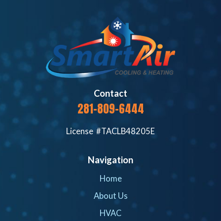
Contact
281-809-6444
License #TACLB48205E
Navigation
Home
About Us
HVAC