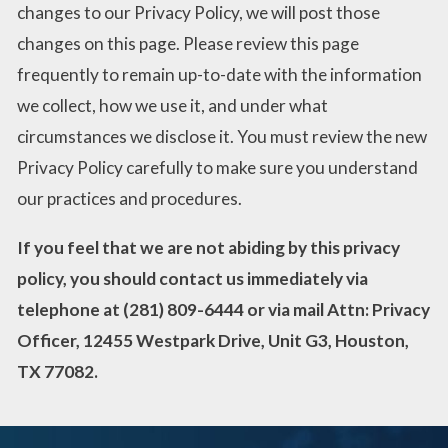
changes to our Privacy Policy, we will post those
changes on this page. Please review this page
frequently to remain up-to-date with the information
we collect, how we use it, and under what
circumstances we disclose it. You must review the new
Privacy Policy carefully to make sure you understand
our practices and procedures.
If you feel that we are not abiding by this privacy
policy, you should contact us immediately via
telephone at
(281) 809-6444 or via mail Attn: Privacy
Officer, 12455 Westpark Drive, Unit G3, Houston,
TX 77082.