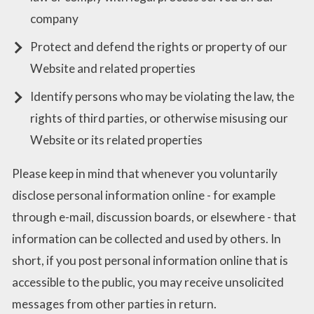
company
Protect and defend the rights or property of our
Website and related properties
Identify persons who may be violating the law, the
rights of third parties, or otherwise misusing our
Website or its related properties
Please keep in mind that whenever you voluntarily
disclose personal information online - for example
through e-mail, discussion boards, or elsewhere - that
information can be collected and used by others. In
short, if you post personal information online that is
accessible to the public, you may receive unsolicited
messages from other parties in return.