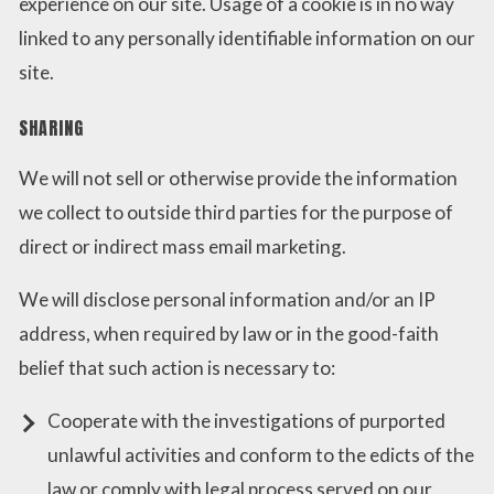
experience on our site. Usage of a cookie is in no way
linked to any personally identifiable information on our
site.
SHARING
We will not sell or otherwise provide the information
we collect to outside third parties for the purpose of
direct or indirect mass email marketing.
We will disclose personal information and/or an IP
address, when required by law or in the good-faith
belief that such action is necessary to:
Cooperate with the investigations of purported
unlawful activities and conform to the edicts of the
law or comply with legal process served on our