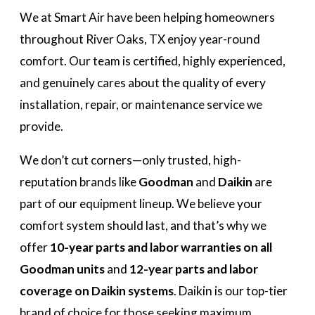
We at Smart Air have been helping homeowners
throughout River Oaks, TX enjoy year-round
comfort. Our team is certified, highly experienced,
and genuinely cares about the quality of every
installation, repair, or maintenance service we
provide.
We don’t cut corners—only trusted, high-
reputation brands like
Goodman
and
Daikin
are
part of our equipment lineup. We believe your
comfort system should last, and that’s why we
offer
10-year parts and labor warranties on all
Goodman units
and
12-year parts and labor
coverage on Daikin systems
. Daikin is our top-tier
brand of choice for those seeking maximum