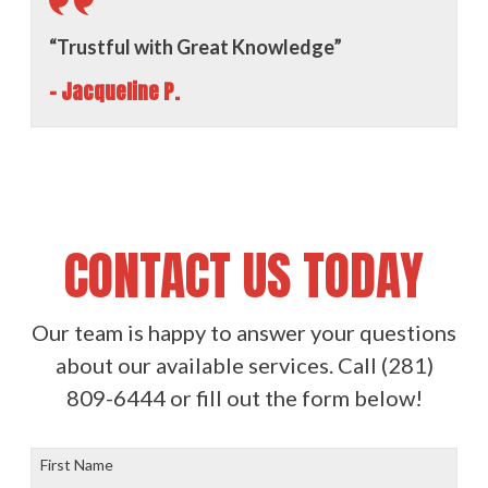
“Trustful with Great Knowledge”
- Jacqueline P.
CONTACT US TODAY
Our team is happy to answer your questions
about our available services. Call
(281)
809-6444
or fill out the form below!
First Name