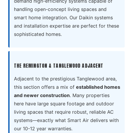
demand high-efficiency systems capable of
handling open-concept living spaces and
smart home integration. Our Daikin systems
and installation expertise are perfect for these
sophisticated homes.
THE REMINGTON & TANGLEWOOD ADJACENT
Adjacent to the prestigious Tanglewood area,
this section offers a mix of
established homes
and newer construction
. Many properties
here have large square footage and outdoor
living spaces that require robust, reliable AC
systems—exactly what Smart Air delivers with
our 10-12 year warranties.