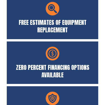
FREE ESTIMATES OF EQUIPMENT
REPLACEMENT
ZERO PERCENT FINANCING OPTIONS
AVAILABLE