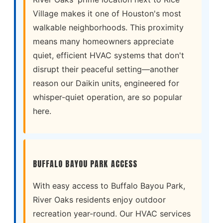
Village makes it one of Houston's most
walkable neighborhoods. This proximity
means many homeowners appreciate
quiet, efficient HVAC systems that don't
disrupt their peaceful setting—another
reason our Daikin units, engineered for
whisper-quiet operation, are so popular
here.
BUFFALO BAYOU PARK ACCESS
With easy access to Buffalo Bayou Park,
River Oaks residents enjoy outdoor
recreation year-round. Our HVAC services