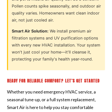
Pollen counts spike seasonally, and outdoor air
quality varies. Homeowners want clean indoor
air, not just cooled air.
Smart Air Solution:
We install premium air
filtration systems and UV purification options
with every new HVAC installation. Your system
won't just cool your home—it'll cleanse it,
protecting your family's health year-round.
READY FOR RELIABLE COMFORT? LET’S GET STARTED
Whether you need emergency HVAC service, a
seasonal tune-up, or a full system replacement,
Smart Air is here to help you stay comfortable