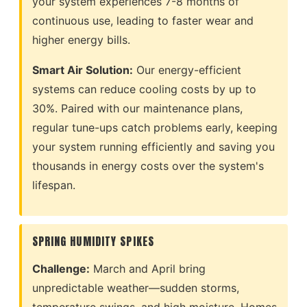
your system experiences 7-8 months of
continuous use, leading to faster wear and
higher energy bills.
Smart Air Solution:
Our energy-efficient
systems can reduce cooling costs by up to
30%. Paired with our maintenance plans,
regular tune-ups catch problems early, keeping
your system running efficiently and saving you
thousands in energy costs over the system's
lifespan.
SPRING HUMIDITY SPIKES
Challenge:
March and April bring
unpredictable weather—sudden storms,