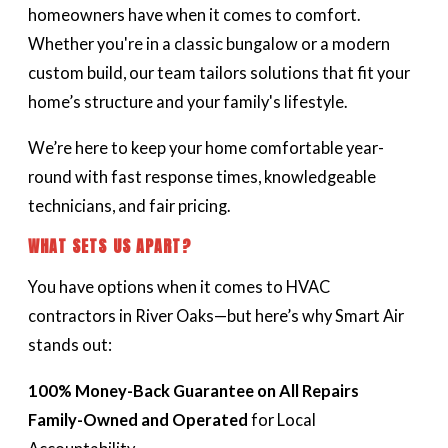
homeowners have when it comes to comfort.
Whether you're in a classic bungalow or a modern
custom build, our team tailors solutions that fit your
home’s structure and your family's lifestyle.
We’re here to keep your home comfortable year-
round with fast response times, knowledgeable
technicians, and fair pricing.
WHAT SETS US APART?
You have options when it comes to HVAC
contractors in River Oaks—but here’s why Smart Air
stands out:
100% Money-Back Guarantee on All Repairs
Family-Owned and Operated
for Local