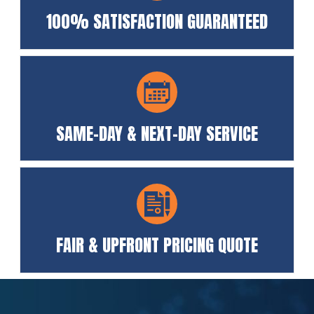
100% SATISFACTION GUARANTEED
SAME-DAY & NEXT-DAY SERVICE
FAIR & UPFRONT PRICING QUOTE