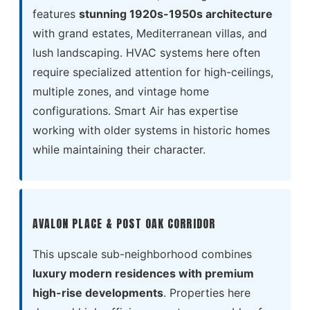
features
stunning 1920s-1950s architecture
with grand estates, Mediterranean villas, and
lush landscaping. HVAC systems here often
require specialized attention for high-ceilings,
multiple zones, and vintage home
configurations. Smart Air has expertise
working with older systems in historic homes
while maintaining their character.
AVALON PLACE & POST OAK CORRIDOR
This upscale sub-neighborhood combines
luxury modern residences with premium
high-rise developments
. Properties here