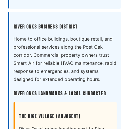
RIVER OAKS BUSINESS DISTRICT
Home to office buildings, boutique retail, and
professional services along the Post Oak
corridor. Commercial property owners trust
Smart Air for reliable HVAC maintenance, rapid
response to emergencies, and systems
designed for extended operating hours.
RIVER OAKS LANDMARKS & LOCAL CHARACTER
THE RICE VILLAGE (ADJACENT)
River Oaks' prime location next to Rice