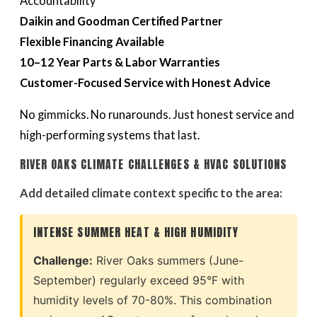
Accountability
Daikin and Goodman Certified Partner
Flexible Financing Available
10–12 Year Parts & Labor Warranties
Customer-Focused Service with Honest Advice
No gimmicks. No runarounds. Just honest service and
high-performing systems that last.
RIVER OAKS CLIMATE CHALLENGES & HVAC SOLUTIONS
Add detailed climate context specific to the area:
INTENSE SUMMER HEAT & HIGH HUMIDITY
Challenge:
River Oaks summers (June-
September) regularly exceed 95°F with
humidity levels of 70-80%. This combination