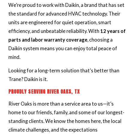
We’re proud to work with Daikin, a brand that has set
the standard for advanced HVAC technology. Their
units are engineered for quiet operation, smart
efficiency, and unbeatable reliability. With
12 years of
parts and labor warranty coverage
, choosing a
Daikin system means you can enjoy total peace of
mind.
Looking for a long-term solution that’s better than
Trane? Daikin is it.
PROUDLY SERVING RIVER OAKS, TX
River Oaks is more than a service area to us—it’s
home to our friends, family, and some of our longest-
standing clients. We know the homes here, the local
climate challenges, and the expectations