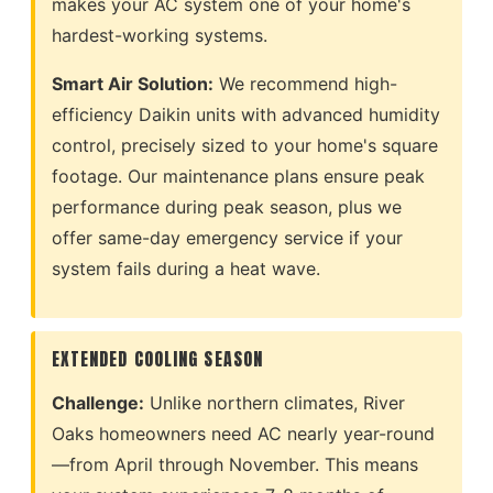
makes your AC system one of your home's
hardest-working systems.
Smart Air Solution:
We recommend high-
efficiency Daikin units with advanced humidity
control, precisely sized to your home's square
footage. Our maintenance plans ensure peak
performance during peak season, plus we
offer same-day emergency service if your
system fails during a heat wave.
EXTENDED COOLING SEASON
Challenge:
Unlike northern climates, River
Oaks homeowners need AC nearly year-round
—from April through November. This means