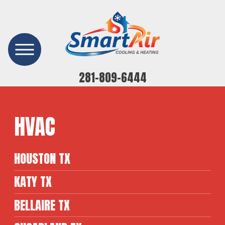
281-809-6444
HVAC
HOUSTON TX
KATY TX
BELLAIRE TX