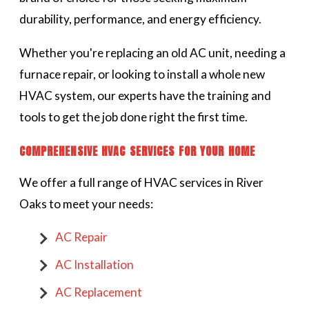
durability, performance, and energy efficiency.
Whether you're replacing an old AC unit, needing a
furnace repair, or looking to install a whole new
HVAC system, our experts have the training and
tools to get the job done right the first time.
COMPREHENSIVE HVAC SERVICES FOR YOUR HOME
We offer a full range of HVAC services in River
Oaks to meet your needs:
AC Repair
AC Installation
AC Replacement