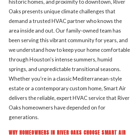
historic homes, and proximity to downtown, River
Oaks presents unique climate challenges that
demand a trusted HVAC partner who knows the
area inside and out. Our family-owned team has
been serving this vibrant community for years, and
we understand how to keep your home comfortable
through Houston's intense summers, humid
springs, and unpredictable transitional seasons.
Whether you're in a classic Mediterranean-style
estate or a contemporary custom home, Smart Air
delivers the reliable, expert HVAC service that River
Oaks homeowners have depended on for
generations.
WHY HOMEOWNERS IN RIVER OAKS CHOOSE SMART AIR