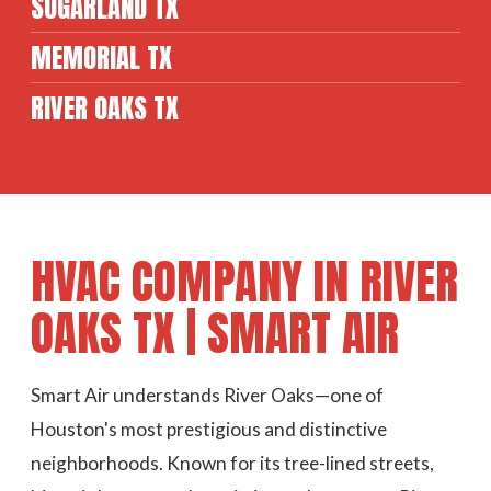
SUGARLAND TX
MEMORIAL TX
RIVER OAKS TX
HVAC COMPANY IN RIVER
OAKS TX | SMART AIR
Smart Air understands River Oaks—one of
Houston's most prestigious and distinctive
neighborhoods. Known for its tree-lined streets,