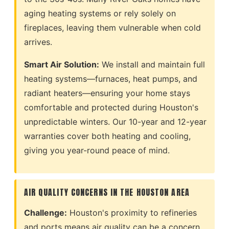
aging heating systems or rely solely on
fireplaces, leaving them vulnerable when cold
arrives.
Smart Air Solution:
We install and maintain full
heating systems—furnaces, heat pumps, and
radiant heaters—ensuring your home stays
comfortable and protected during Houston's
unpredictable winters. Our 10-year and 12-year
warranties cover both heating and cooling,
giving you year-round peace of mind.
AIR QUALITY CONCERNS IN THE HOUSTON AREA
Challenge:
Houston's proximity to refineries
and ports means air quality can be a concern.