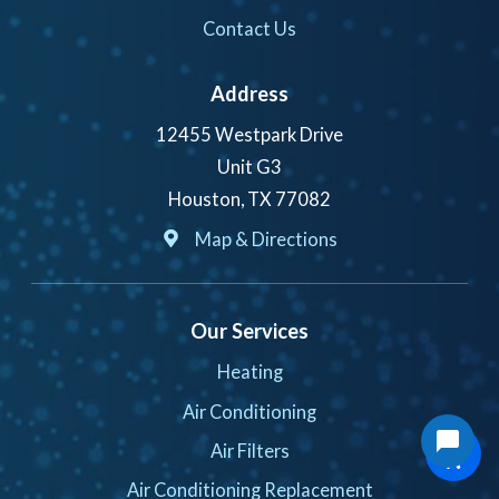
Contact Us
Address
12455 Westpark Drive
Unit G3
Houston, TX 77082
Map & Directions
Our Services
Heating
Air Conditioning
Air Filters
Air Conditioning Replacement