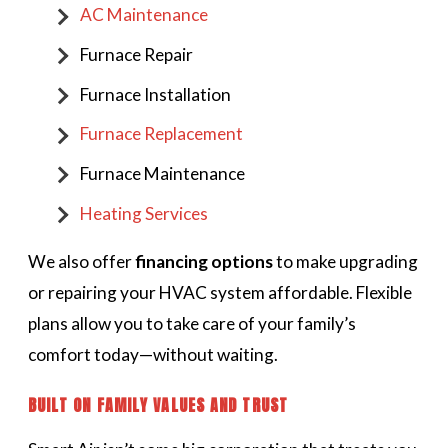
AC Maintenance
Furnace Repair
Furnace Installation
Furnace Replacement
Furnace Maintenance
Heating Services
We also offer
financing options
to make upgrading
or repairing your HVAC system affordable. Flexible
plans allow you to take care of your family’s
comfort today—without waiting.
BUILT ON FAMILY VALUES AND TRUST