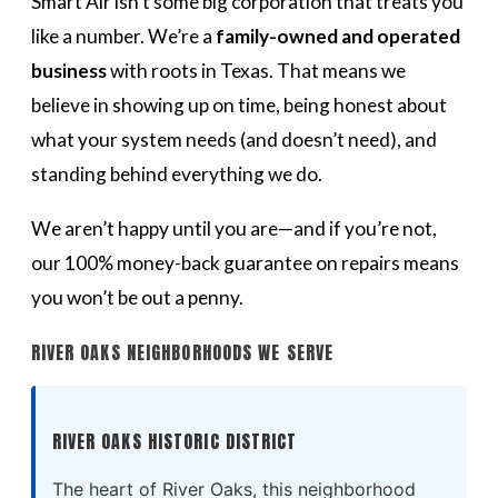
Smart Air isn’t some big corporation that treats you
like a number. We’re a
family-owned and operated
business
with roots in Texas. That means we
believe in showing up on time, being honest about
what your system needs (and doesn’t need), and
standing behind everything we do.
We aren’t happy until you are—and if you’re not,
our 100% money-back guarantee on repairs means
you won’t be out a penny.
RIVER OAKS NEIGHBORHOODS WE SERVE
RIVER OAKS HISTORIC DISTRICT
The heart of River Oaks, this neighborhood