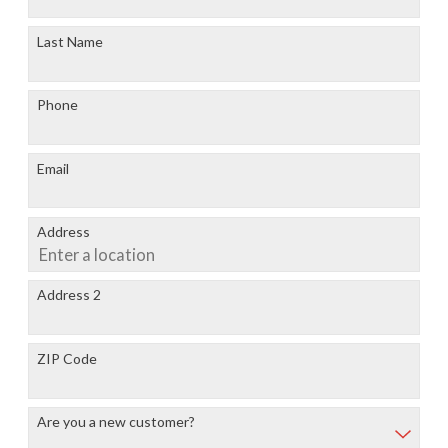
Last Name
Phone
Email
Address
Address 2
ZIP Code
Are you a new customer?