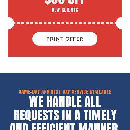
NEW CLIENTS
PRINT OFFER
SAME-DAY AND NEXT DAY SERVICE AVAILABLE
WE HANDLE ALL
REQUESTS IN A TIMELY
AND EFFICIENT MANNER.