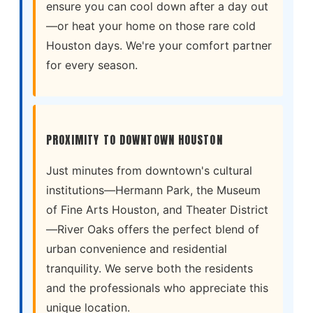
ensure you can cool down after a day out
—or heat your home on those rare cold
Houston days. We're your comfort partner
for every season.
PROXIMITY TO DOWNTOWN HOUSTON
Just minutes from downtown's cultural
institutions—Hermann Park, the Museum
of Fine Arts Houston, and Theater District
—River Oaks offers the perfect blend of
urban convenience and residential
tranquility. We serve both the residents
and the professionals who appreciate this
unique location.