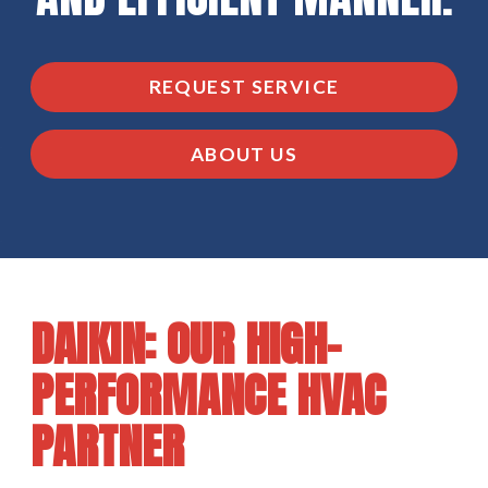
REQUEST SERVICE
ABOUT US
DAIKIN: OUR HIGH-
PERFORMANCE HVAC
PARTNER