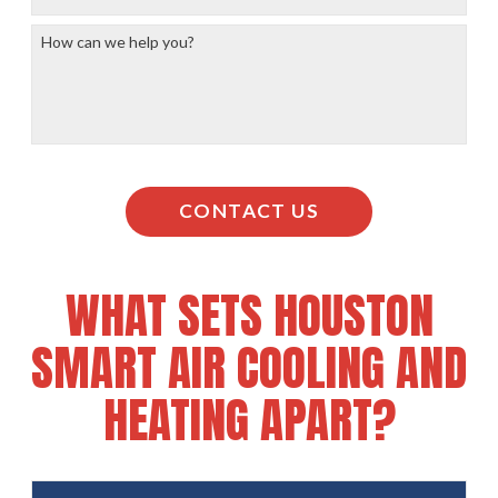
How can we help you?
CONTACT US
WHAT SETS HOUSTON
SMART AIR COOLING AND
HEATING APART?