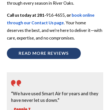
through every season in River Oaks.
Call us today at 281-
916-4655
, or
book online
through our Contact Us page
. Your home
deserves the best, and we’re here to deliver it—with
care, expertise, and no compromises.
READ MORE REVIEWS
“We have used Smart Air for years and they
have never let us down.”