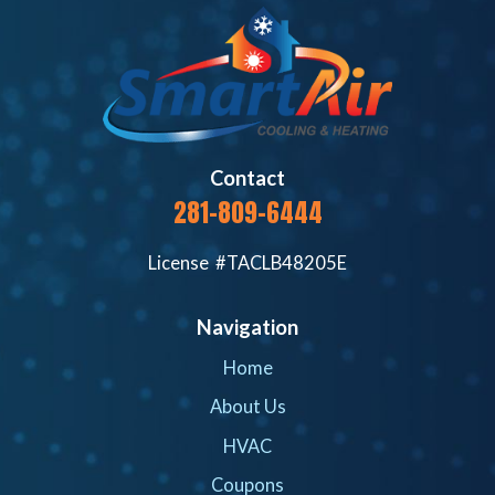
Contact
281-809-6444
License #TACLB48205E
Navigation
Home
About Us
HVAC
Coupons