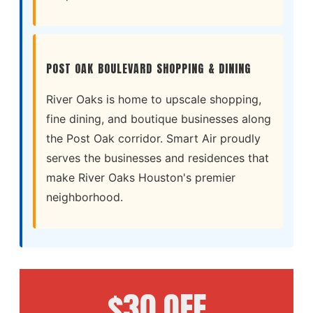
POST OAK BOULEVARD SHOPPING & DINING
River Oaks is home to upscale shopping,
fine dining, and boutique businesses along
the Post Oak corridor. Smart Air proudly
serves the businesses and residences that
make River Oaks Houston's premier
neighborhood.
$30 OFF