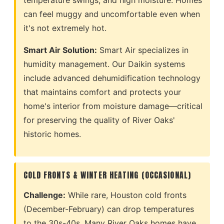
temperature swings, and high moisture. Homes
can feel muggy and uncomfortable even when
it's not extremely hot.
Smart Air Solution:
Smart Air specializes in
humidity management. Our Daikin systems
include advanced dehumidification technology
that maintains comfort and protects your
home's interior from moisture damage—critical
for preserving the quality of River Oaks'
historic homes.
COLD FRONTS & WINTER HEATING (OCCASIONAL)
Challenge:
While rare, Houston cold fronts
(December-February) can drop temperatures
to the 30s-40s. Many River Oaks homes have