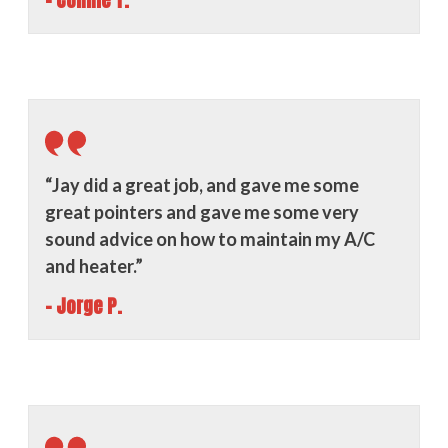
- Connie T.
“Jay did a great job, and gave me some
great pointers and gave me some very
sound advice on how to maintain my A/C
and heater.”
- Jorge P.