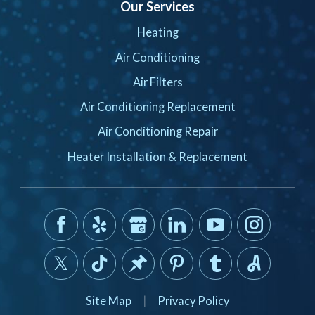
Our Services
Heating
Air Conditioning
Air Filters
Air Conditioning Replacement
Air Conditioning Repair
Heater Installation & Replacement
Site Map
|
Privacy Policy