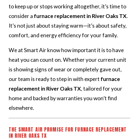
to keep up or stops working altogether, it’s time to
consider a
furnace replacement in River Oaks TX
.
It’s not just about staying warm—it’s about safety,
comfort, and energy efficiency for your family.
We at Smart Air know how important it is to have
heat you can count on. Whether your current unit
is showing signs of wear or completely gave out,
our team is ready to step in with expert
furnace
replacement in River Oaks TX
, tailored for your
home and backed by warranties you won’t find
elsewhere.
THE SMART AIR PROMISE FOR FURNACE REPLACEMENT
IN RIVER OAKS TX