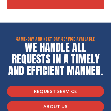
SAME-DAY AND NEXT DAY SERVICE AVAILABLE
WE HANDLE ALL
REQUESTS IN A TIMELY
AND EFFICIENT MANNER.
REQUEST SERVICE
ABOUT US