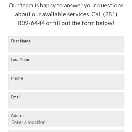
Our team is happy to answer your questions
about our available services. Call
(281)
809-6444
or fill out the form below!
First Name
Last Name
Phone
Email
Address