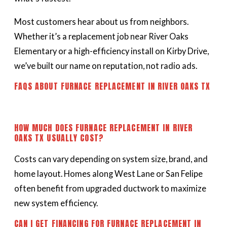
Most customers hear about us from neighbors.
Whether it’s a replacement job near River Oaks
Elementary or a high-efficiency install on Kirby Drive,
we’ve built our name on reputation, not radio ads.
FAQS ABOUT FURNACE REPLACEMENT IN RIVER OAKS TX
HOW MUCH DOES FURNACE REPLACEMENT IN RIVER
OAKS TX USUALLY COST?
Costs can vary depending on system size, brand, and
home layout. Homes along West Lane or San Felipe
often benefit from upgraded ductwork to maximize
new system efficiency.
CAN I GET FINANCING FOR FURNACE REPLACEMENT IN