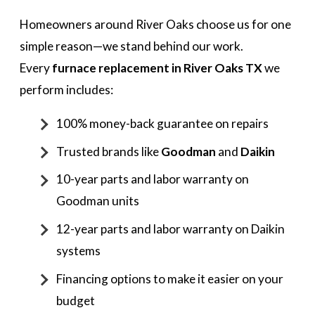
Homeowners around River Oaks choose us for one
simple reason—we stand behind our work.
Every
furnace replacement in River Oaks TX
we
perform includes:
100% money-back guarantee on repairs
Trusted brands like
Goodman
and
Daikin
10-year parts and labor warranty on
Goodman units
12-year parts and labor warranty on Daikin
systems
Financing options to make it easier on your
budget