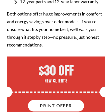
12-year parts and 12-year labor warranty
Both options offer huge improvements in comfort
and energy savings over older models. If you’re
unsure what fits your home best, we’ll walk you
through it step by step—no pressure, just honest
recommendations.
$30 OFF
NEW CLIENTS
PRINT OFFER