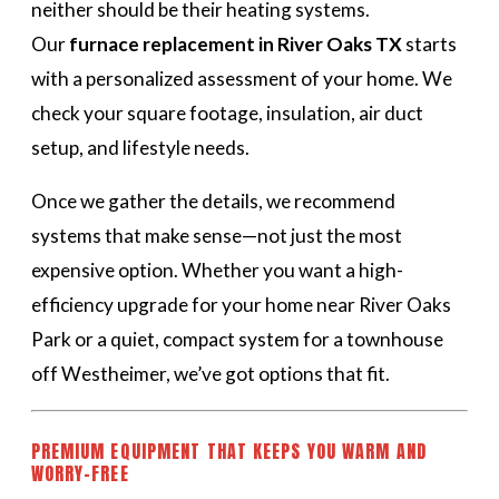
neither should be their heating systems.
Our
furnace replacement in River Oaks TX
starts
with a personalized assessment of your home. We
check your square footage, insulation, air duct
setup, and lifestyle needs.
Once we gather the details, we recommend
systems that make sense—not just the most
expensive option. Whether you want a high-
efficiency upgrade for your home near River Oaks
Park or a quiet, compact system for a townhouse
off Westheimer, we’ve got options that fit.
PREMIUM EQUIPMENT THAT KEEPS YOU WARM AND
WORRY-FREE