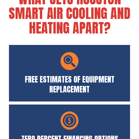
SMART AIR COOLING AND
HEATING APART?
FREE ESTIMATES OF EQUIPMENT
REPLACEMENT
ZERO PERCENT FINANCING OPTIONS