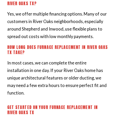
RIVER OAKS TX?
Yes, we offer multiple financing options. Many of our
customers in River Oaks neighborhoods, especially
around Shepherd and Inwood, use flexible plans to
spread out costs with low monthly payments.
HOW LONG DOES FURNACE REPLACEMENT IN RIVER OAKS
TX TAKE?
In most cases, we can complete the entire
installation in one day. If your River Oaks home has
unique architectural features or older ducting, we
may need a few extra hours to ensure perfect fit and
function.
GET STARTED ON YOUR FURNACE REPLACEMENT IN
RIVER OAKS TX