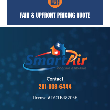
FAIR & UPFRONT PRICING QUOTE
Contact
281-809-6444
License #TACLB48205E