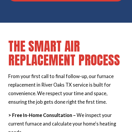
THE SMART AIR
REPLACEMENT PROCESS
From your first call to final follow-up, our furnace
replacement in River Oaks TX service is built for
convenience. We respect your time and space,
ensuring the job gets done right the first time.
> Free In-Home Consultation –
We inspect your
current furnace and calculate your home's heating