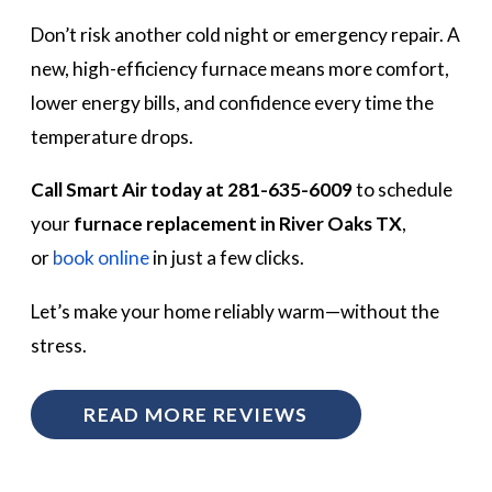
Don’t risk another cold night or emergency repair. A
new, high-efficiency furnace means more comfort,
lower energy bills, and confidence every time the
temperature drops.
Call Smart Air today at 281-635-6009
to schedule
your
furnace replacement in River Oaks TX
,
or
book online
in just a few clicks.
Let’s make your home reliably warm—without the
stress.
READ MORE REVIEWS