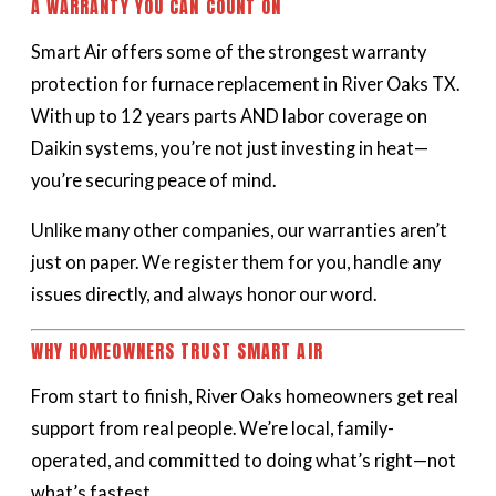
A WARRANTY YOU CAN COUNT ON
Smart Air offers some of the strongest warranty
protection for furnace replacement in River Oaks TX.
With up to 12 years parts AND labor coverage on
Daikin systems, you’re not just investing in heat—
you’re securing peace of mind.
Unlike many other companies, our warranties aren’t
just on paper. We register them for you, handle any
issues directly, and always honor our word.
WHY HOMEOWNERS TRUST SMART AIR
From start to finish, River Oaks homeowners get real
support from real people. We’re local, family-
operated, and committed to doing what’s right—not
what’s fastest.