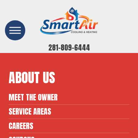
281-809-6444
ABOUT US
MEET THE OWNER
SERVICE AREAS
CAREERS