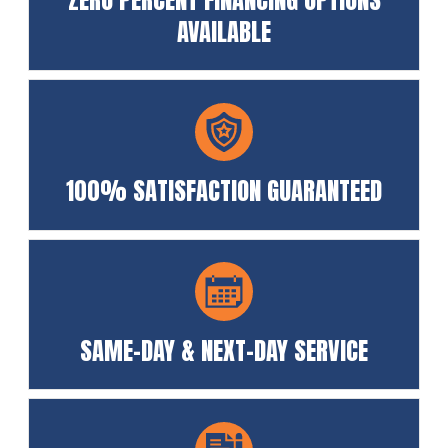
AVAILABLE
100% SATISFACTION GUARANTEED
SAME-DAY & NEXT-DAY SERVICE