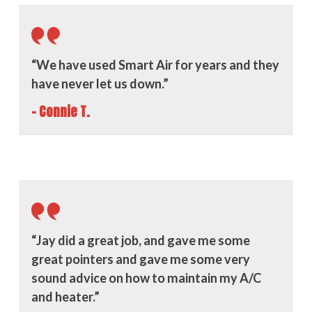
“We have used Smart Air for years and they
have never let us down.”
- Connie T.
“Jay did a great job, and gave me some
great pointers and gave me some very
sound advice on how to maintain my A/C
and heater.”