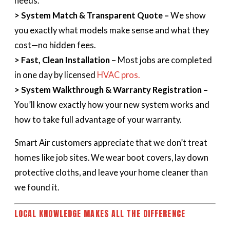
needs.
> System Match & Transparent Quote –
We show
you exactly what models make sense and what they
cost—no hidden fees.
> Fast, Clean Installation –
Most jobs are completed
in one day by licensed
HVAC pros.
> System Walkthrough & Warranty Registration –
You’ll know exactly how your new system works and
how to take full advantage of your warranty.
Smart Air customers appreciate that we don’t treat
homes like job sites. We wear boot covers, lay down
protective cloths, and leave your home cleaner than
we found it.
LOCAL KNOWLEDGE MAKES ALL THE DIFFERENCE