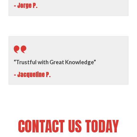
- Jorge P.
“Trustful with Great Knowledge”
- Jacqueline P.
CONTACT US TODAY