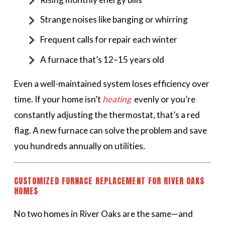
Strange noises like banging or whirring
Frequent calls for repair each winter
A furnace that’s 12–15 years old
Even a well-maintained system loses efficiency over
time. If your home isn’t
heating
evenly or you’re
constantly adjusting the thermostat, that’s a red
flag. A new furnace can solve the problem and save
you hundreds annually on utilities.
CUSTOMIZED FURNACE REPLACEMENT FOR RIVER OAKS
HOMES
No two homes in River Oaks are the same—and