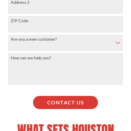
Address 2
ZIP Code
Are you a new customer?
How can we help you?
CONTACT US
WHAT SETS HOUSTON