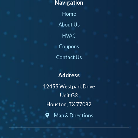
Navigation
Home
About Us
HVAC
Coupons
Contact Us
Address
12455 Westpark Drive
Unit G3
Houston, TX 77082
Map & Directions