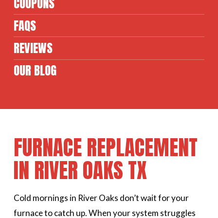
COUPONS
FAQS
REVIEWS
OUR BLOG
FURNACE REPLACEMENT
IN RIVER OAKS TX
Cold mornings in River Oaks don’t wait for your
furnace to catch up. When your system struggles