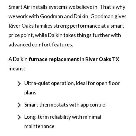
Smart Air installs systems we believe in. That’s why
we work with Goodman and Daikin. Goodman gives
River Oaks families strong performance at a smart
price point, while Daikin takes things further with
advanced comfort features.
A Daikin
furnace replacement in River Oaks TX
means:
Ultra-quiet operation, ideal for open floor
plans
Smart thermostats with app control
Long-term reliability with minimal
maintenance