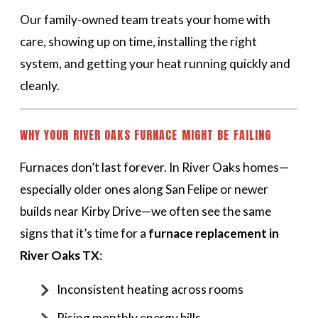
Our family-owned team treats your home with
care, showing up on time, installing the right
system, and getting your heat running quickly and
cleanly.
WHY YOUR RIVER OAKS FURNACE MIGHT BE FAILING
Furnaces don’t last forever. In River Oaks homes—
especially older ones along San Felipe or newer
builds near Kirby Drive—we often see the same
signs that it’s time for a
furnace replacement in
River Oaks TX
:
Inconsistent heating across rooms
Rising monthly energy bills