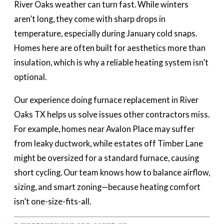
River Oaks weather can turn fast. While winters
aren’t long, they come with sharp drops in
temperature, especially during January cold snaps.
Homes here are often built for aesthetics more than
insulation, which is why a reliable heating system isn’t
optional.
Our experience doing furnace replacement in River
Oaks TX helps us solve issues other contractors miss.
For example, homes near Avalon Place may suffer
from leaky ductwork, while estates off Timber Lane
might be oversized for a standard furnace, causing
short cycling. Our team knows how to balance airflow,
sizing, and smart zoning—because heating comfort
isn’t one-size-fits-all.