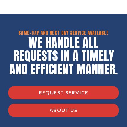
SAME-DAY AND NEXT DAY SERVICE AVAILABLE
WE HANDLE ALL
REQUESTS IN A TIMELY
AND EFFICIENT MANNER.
REQUEST SERVICE
ABOUT US