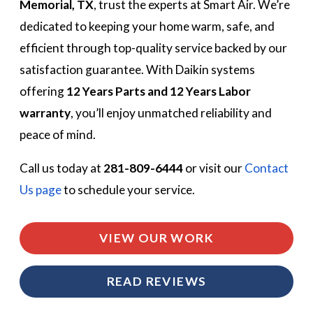
Memorial, TX
, trust the experts at Smart Air. We’re
dedicated to keeping your home warm, safe, and
efficient through top-quality service backed by our
satisfaction guarantee. With Daikin systems
offering
12 Years Parts and 12 Years Labor
warranty
, you’ll enjoy unmatched reliability and
peace of mind.
Call us today at
281-809-6444
or visit our
Contact
Us page
to schedule your service.
VIEW OUR WORK
READ REVIEWS