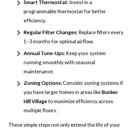
Smart Thermostat:
Invest in a
programmable thermostat for better
efficiency.
Regular Filter Changes:
Replace filters every
1–3 months for optimal airflow.
Annual Tune-Ups:
Keep your system
running smoothly with seasonal
maintenance.
Zoning Options:
Consider zoning systems if
you have larger homes in areas like
Bunker
Hill Village
to maximize efficiency across
multiple floors.
These simple steps not only extend the life of your