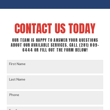
CONTACT US TODAY
OUR TEAM IS HAPPY TO ANSWER YOUR QUESTIONS
ABOUT OUR AVAILABLE SERVICES. CALL
(281) 809-
6444
OR FILL OUT THE FORM BELOW!
First Name
Last Name
Phone