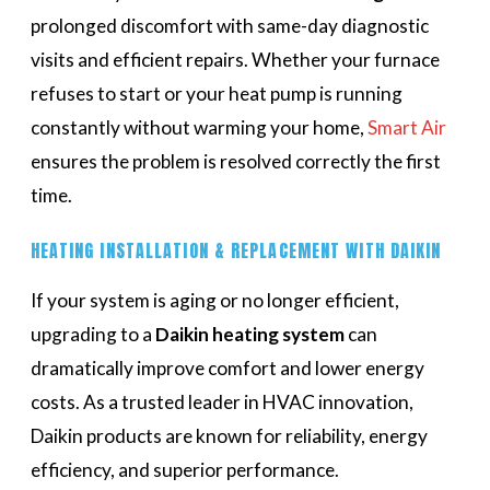
prolonged discomfort with same-day diagnostic
visits and efficient repairs. Whether your furnace
refuses to start or your heat pump is running
constantly without warming your home,
Smart Air
ensures the problem is resolved correctly the first
time.
HEATING INSTALLATION & REPLACEMENT WITH DAIKIN
If your system is aging or no longer efficient,
upgrading to a
Daikin heating system
can
dramatically improve comfort and lower energy
costs. As a trusted leader in HVAC innovation,
Daikin products are known for reliability, energy
efficiency, and superior performance.