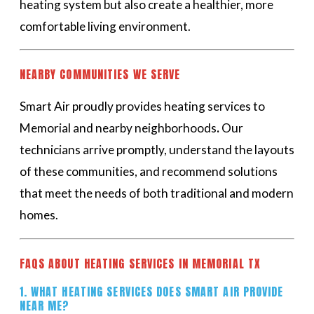
heating system but also create a healthier, more
comfortable living environment.
NEARBY COMMUNITIES WE SERVE
Smart Air proudly provides heating services to
Memorial and nearby neighborhoods
.
Our
technicians arrive promptly, understand the layouts
of these communities, and recommend solutions
that meet the needs of both traditional and modern
homes.
FAQS ABOUT HEATING SERVICES IN MEMORIAL TX
1. WHAT HEATING SERVICES DOES SMART AIR PROVIDE
NEAR ME?