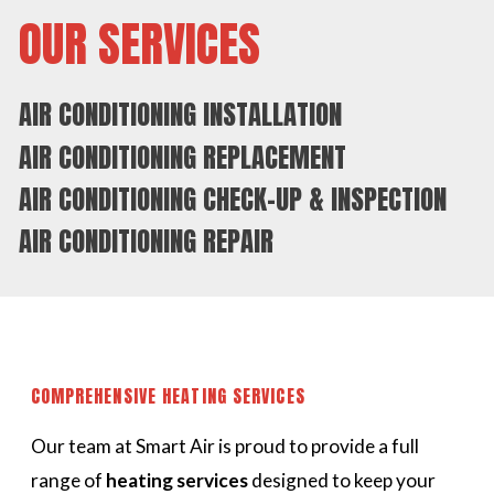
OUR SERVICES
AIR CONDITIONING INSTALLATION
AIR CONDITIONING REPLACEMENT
AIR CONDITIONING CHECK-UP & INSPECTION
AIR CONDITIONING REPAIR
COMPREHENSIVE HEATING SERVICES
Our team at Smart Air is proud to provide a full
range of
heating services
designed to keep your