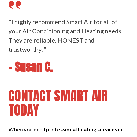
"I highly recommend Smart Air for all of
your Air Conditioning and Heating needs.
They are reliable, HONEST and
trustworthy!”
- Susan C.
CONTACT SMART AIR
TODAY
When you need
professional heating services in