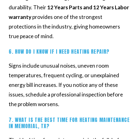
durability. Their
12 Years Parts and 12 Years Labor
warranty
provides one of the strongest
protections in the industry, giving homeowners
true peace of mind.
6. HOW DO I KNOW IF I NEED HEATING REPAIR?
Signs include unusual noises, uneven room
temperatures, frequent cycling, or unexplained
energy bill increases. If you notice any of these
issues, schedule a professional inspection before
the problem worsens.
7. WHAT IS THE BEST TIME FOR HEATING MAINTENANCE
IN MEMORIAL, TX?