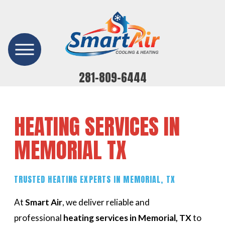
281-809-6444
HEATING SERVICES IN
MEMORIAL TX
TRUSTED HEATING EXPERTS IN MEMORIAL, TX
At
Smart Air
, we deliver reliable and
professional
heating services in Memorial, TX
to