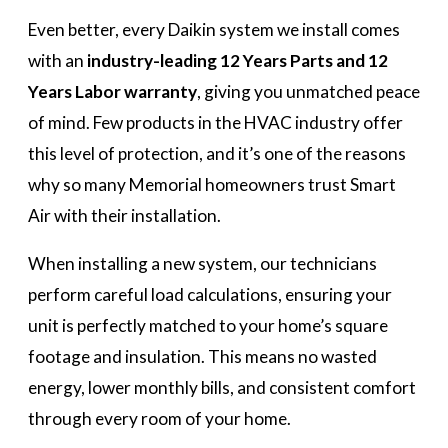
Even better, every Daikin system we install comes
with an
industry-leading 12 Years Parts and 12
Years Labor warranty
, giving you unmatched peace
of mind. Few products in the HVAC industry offer
this level of protection, and it’s one of the reasons
why so many Memorial homeowners trust Smart
Air with their installation.
When installing a new system, our technicians
perform careful load calculations, ensuring your
unit is perfectly matched to your home’s square
footage and insulation. This means no wasted
energy, lower monthly bills, and consistent comfort
through every room of your home.