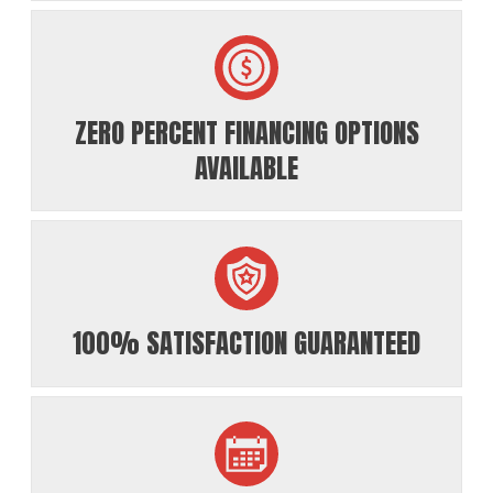
ZERO PERCENT FINANCING OPTIONS
AVAILABLE
100% SATISFACTION GUARANTEED