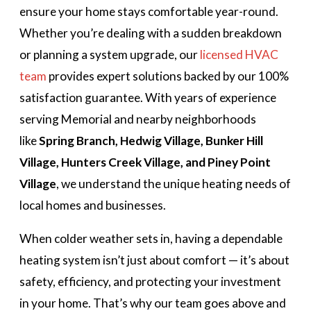
ensure your home stays comfortable year-round.
Whether you’re dealing with a sudden breakdown
or planning a system upgrade, our
licensed HVAC
team
provides expert solutions backed by our 100%
satisfaction guarantee. With years of experience
serving Memorial and nearby neighborhoods
like
Spring Branch, Hedwig Village, Bunker Hill
Village, Hunters Creek Village, and Piney Point
Village
, we understand the unique heating needs of
local homes and businesses.
When colder weather sets in, having a dependable
heating system isn’t just about comfort — it’s about
safety, efficiency, and protecting your investment
in your home. That’s why our team goes above and