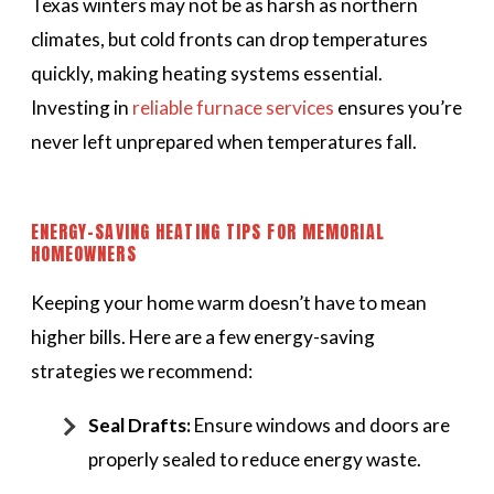
Texas winters may not be as harsh as northern
climates, but cold fronts can drop temperatures
quickly, making heating systems essential.
Investing in
reliable furnace services
ensures you’re
never left unprepared when temperatures fall.
ENERGY-SAVING HEATING TIPS FOR MEMORIAL
HOMEOWNERS
Keeping your home warm doesn’t have to mean
higher bills. Here are a few energy-saving
strategies we recommend:
Seal Drafts:
Ensure windows and doors are
properly sealed to reduce energy waste.