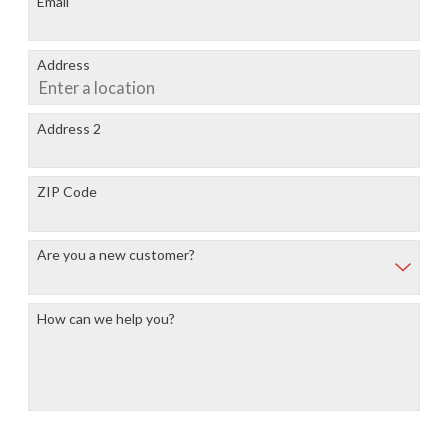
Email
Address
Address 2
ZIP Code
Are you a new customer?
How can we help you?