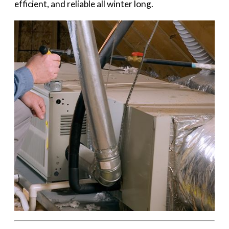
efficient, and reliable all winter long.