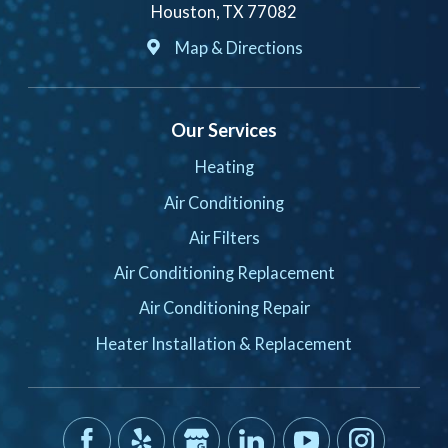
Houston, TX 77082
Map & Directions
Our Services
Heating
Air Conditioning
Air Filters
Air Conditioning Replacement
Air Conditioning Repair
Heater Installation & Replacement