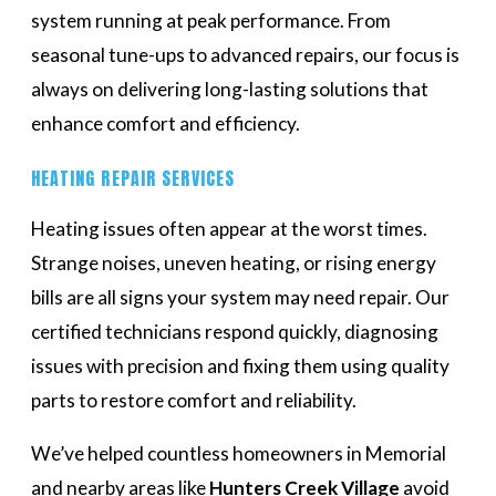
system running at peak performance. From
seasonal tune-ups to advanced repairs, our focus is
always on delivering long-lasting solutions that
enhance comfort and efficiency.
HEATING REPAIR SERVICES
Heating issues often appear at the worst times.
Strange noises, uneven heating, or rising energy
bills are all signs your system may need repair. Our
certified technicians respond quickly, diagnosing
issues with precision and fixing them using quality
parts to restore comfort and reliability.
We’ve helped countless homeowners in Memorial
and nearby areas like
Hunters Creek Village
avoid