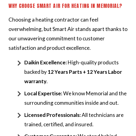
WHY CHOOSE SMART AIR FOR HEATING IN MEMORIAL?
Choosing a heating contractor can feel
overwhelming, but Smart Air stands apart thanks to
our unwavering commitment to customer
satisfaction and product excellence.
Daikin Excellence:
High-quality products
backed by
12 Years Parts + 12 Years Labor
warranty
.
Local Expertise:
We know Memorial and the
surrounding communities inside and out.
Licensed Professionals:
All technicians are
trained, certified, and insured.