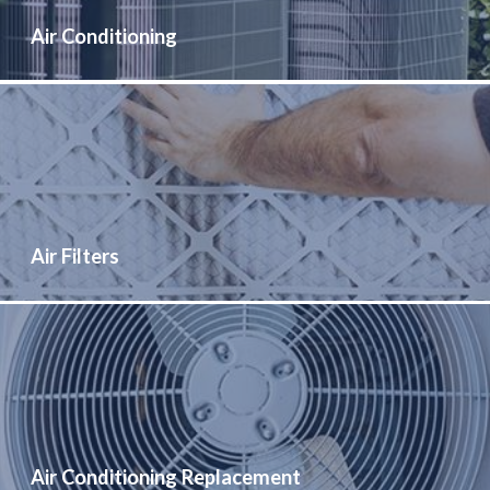
Air Conditioning
Air Filters
Air Conditioning Replacement