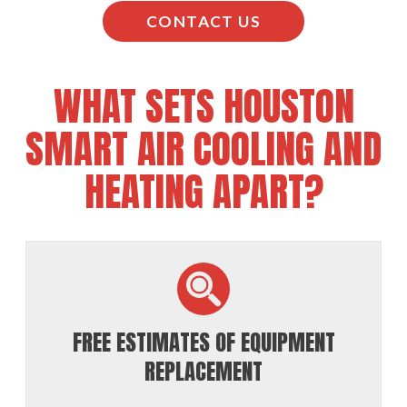
CONTACT US
WHAT SETS HOUSTON
SMART AIR COOLING AND
HEATING APART?
FREE ESTIMATES OF EQUIPMENT
REPLACEMENT