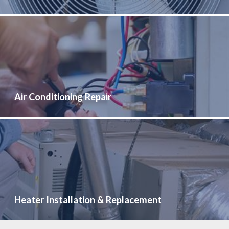
Air Conditioning Repair
Heater Installation & Replacement