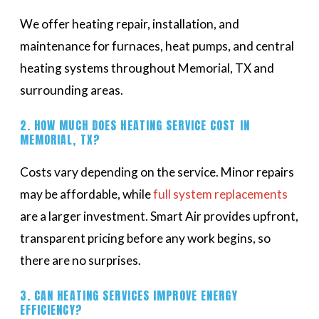
We offer heating repair, installation, and
maintenance for furnaces, heat pumps, and central
heating systems throughout Memorial, TX and
surrounding areas.
2. HOW MUCH DOES HEATING SERVICE COST IN
MEMORIAL, TX?
Costs vary depending on the service. Minor repairs
may be affordable, while
full system replacements
are a larger investment. Smart Air provides upfront,
transparent pricing before any work begins, so
there are no surprises.
3. CAN HEATING SERVICES IMPROVE ENERGY
EFFICIENCY?