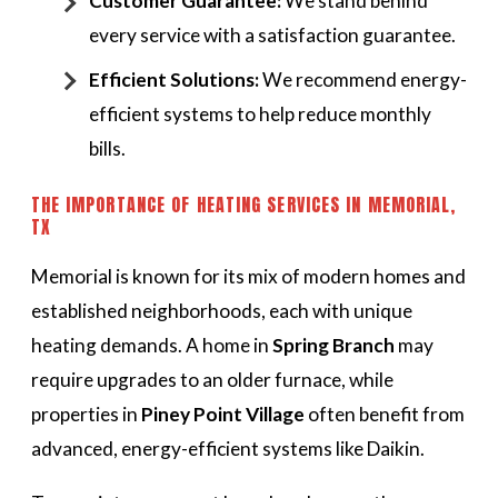
Customer Guarantee:
We stand behind
every service with a satisfaction guarantee.
Efficient Solutions:
We recommend energy-
efficient systems to help reduce monthly
bills.
THE IMPORTANCE OF HEATING SERVICES IN MEMORIAL,
TX
Memorial is known for its mix of modern homes and
established neighborhoods, each with unique
heating demands. A home in
Spring Branch
may
require upgrades to an older furnace, while
properties in
Piney Point Village
often benefit from
advanced, energy-efficient systems like Daikin.