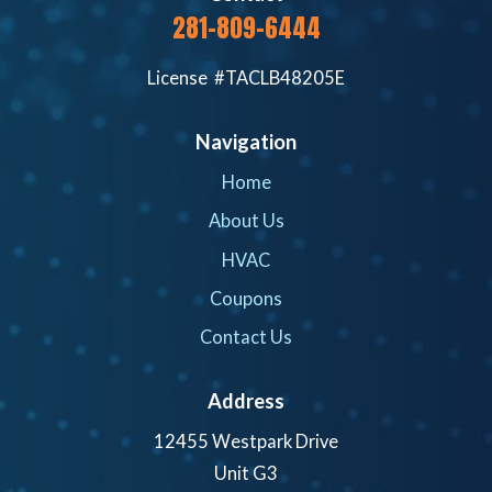
281-809-6444
License #TACLB48205E
Navigation
Home
About Us
HVAC
Coupons
Contact Us
Address
12455 Westpark Drive
Unit G3