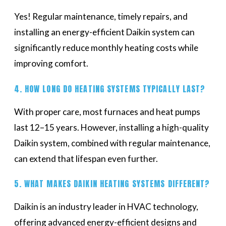
Yes! Regular maintenance, timely repairs, and
installing an energy-efficient Daikin system can
significantly reduce monthly heating costs while
improving comfort.
4. HOW LONG DO HEATING SYSTEMS TYPICALLY LAST?
With proper care, most furnaces and heat pumps
last 12–15 years. However, installing a high-quality
Daikin system, combined with regular maintenance,
can extend that lifespan even further.
5. WHAT MAKES DAIKIN HEATING SYSTEMS DIFFERENT?
Daikin is an industry leader in HVAC technology,
offering advanced energy-efficient designs and