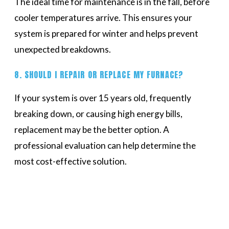
The ideal time for maintenance is in the fall, before
cooler temperatures arrive. This ensures your
system is prepared for winter and helps prevent
unexpected breakdowns.
8. SHOULD I REPAIR OR REPLACE MY FURNACE?
If your system is over 15 years old, frequently
breaking down, or causing high energy bills,
replacement may be the better option. A
professional evaluation can help determine the
most cost-effective solution.