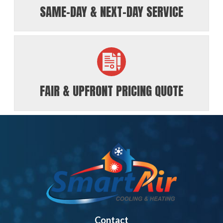
SAME-DAY & NEXT-DAY SERVICE
FAIR & UPFRONT PRICING QUOTE
Contact