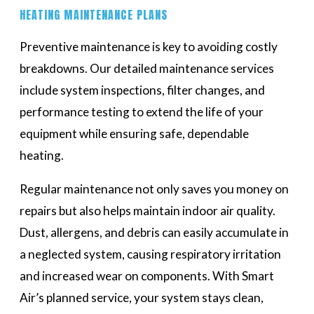
HEATING MAINTENANCE PLANS
Preventive maintenance is key to avoiding costly
breakdowns. Our detailed maintenance services
include system inspections, filter changes, and
performance testing to extend the life of your
equipment while ensuring safe, dependable
heating.
Regular maintenance not only saves you money on
repairs but also helps maintain indoor air quality.
Dust, allergens, and debris can easily accumulate in
a neglected system, causing respiratory irritation
and increased wear on components. With Smart
Air’s planned service, your system stays clean,