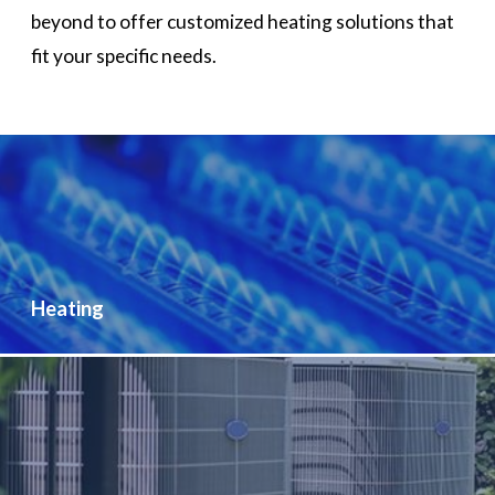
beyond to offer customized heating solutions that
fit your specific needs.
Heating