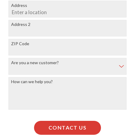
Address
Address 2
ZIP Code
Are you a new customer?
How can we help you?
CONTACT US