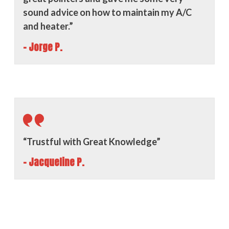
sound advice on how to maintain my A/C
and heater.”
- Jorge P.
“Trustful with Great Knowledge”
- Jacqueline P.