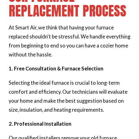
REPLACEMENT PROCESS
At Smart Air, we think that having your furnace
replaced shouldn't be stressful. We handle everything
from beginning to end so you can have a cozier home
without the hassle.
1. Free Consultation & Furnace Selection
Selecting the ideal furnace is crucial to long-term
comfort and efficiency. Our technicians will evaluate
your home and make the best suggestion based on
size, insulation, and heating requirements.
2. Professional Installation
Our qualified installers remove your old furnace