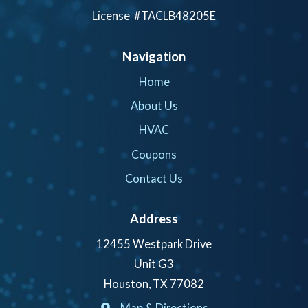
License #TACLB48205E
Navigation
Home
About Us
HVAC
Coupons
Contact Us
Address
12455 Westpark Drive
Unit G3
Houston, TX 77082
Map & Directions