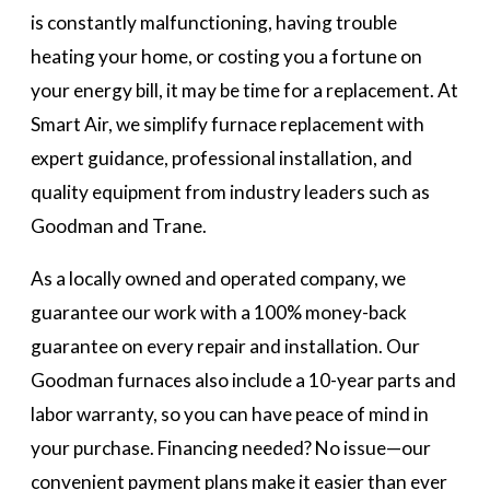
is constantly malfunctioning, having trouble
heating your home, or costing you a fortune on
your energy bill, it may be time for a replacement. At
Smart Air, we simplify furnace replacement with
expert guidance, professional installation, and
quality equipment from industry leaders such as
Goodman and Trane.
As a locally owned and operated company, we
guarantee our work with a 100% money-back
guarantee on every repair and installation. Our
Goodman furnaces also include a 10-year parts and
labor warranty, so you can have peace of mind in
your purchase. Financing needed? No issue—our
convenient payment plans make it easier than ever