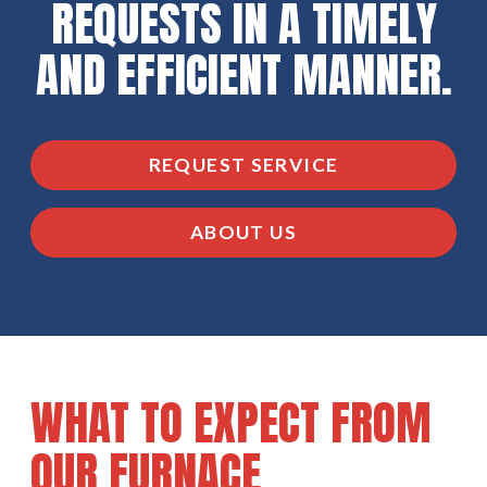
REQUESTS IN A TIMELY
AND EFFICIENT MANNER.
REQUEST SERVICE
ABOUT US
WHAT TO EXPECT FROM
OUR FURNACE