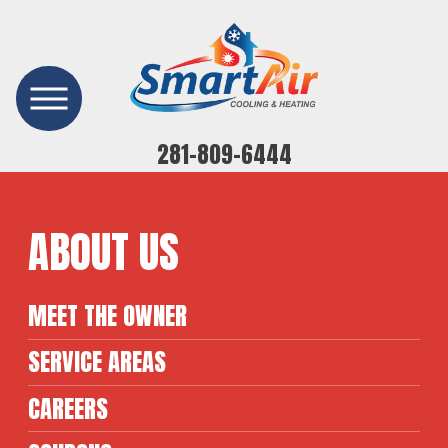
281-809-6444
ABOUT US
MEET THE OWNER
SERVICE AREAS
CAREERS