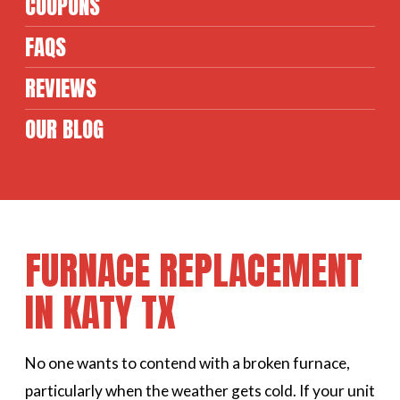
COUPONS
FAQS
REVIEWS
OUR BLOG
FURNACE REPLACEMENT
IN KATY TX
No one wants to contend with a broken furnace,
particularly when the weather gets cold. If your unit