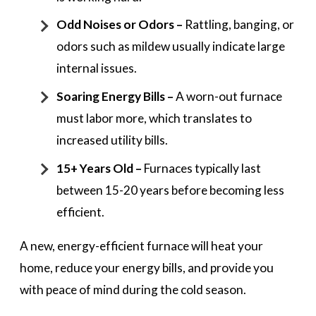
Odd Noises or Odors –
Rattling, banging, or
odors such as mildew usually indicate large
internal issues.
Soaring Energy Bills –
A worn-out furnace
must labor more, which translates to
increased utility bills.
15+ Years Old –
Furnaces typically last
between 15-20 years before becoming less
efficient.
A new, energy-efficient furnace will heat your
home, reduce your energy bills, and provide you
with peace of mind during the cold season.