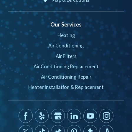
Our Services
Heating
Air Conditioning
Air Filters
Air Conditioning Replacement
Air Conditioning Repair
Heater Installation & Replacement