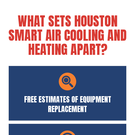
WHAT SETS HOUSTON
SMART AIR COOLING AND
HEATING APART?
FREE ESTIMATES OF EQUIPMENT
REPLACEMENT