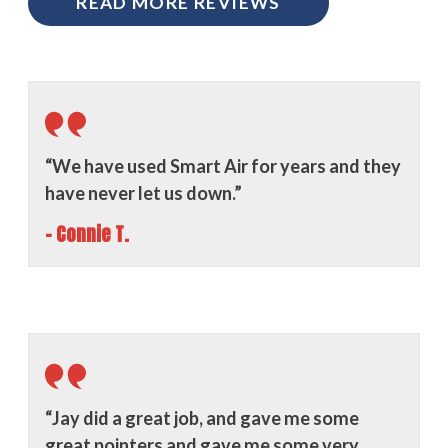
READ MORE REVIEWS
“We have used Smart Air for years and they
have never let us down.”
- Connie T.
“Jay did a great job, and gave me some
great pointers and gave me some very