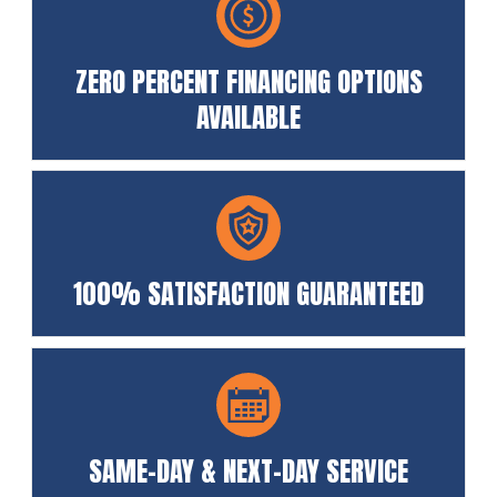
ZERO PERCENT FINANCING OPTIONS
AVAILABLE
100% SATISFACTION GUARANTEED
SAME-DAY & NEXT-DAY SERVICE