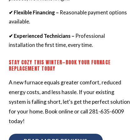
✔ Flexible Financing –
Reasonable payment options
available.
✔ Experienced Technicians –
Professional
installation the first time, every time.
STAY COZY THIS WINTER—BOOK YOUR FURNACE
REPLACEMENT TODAY
A new furnace equals greater comfort, reduced
energy costs, and less hassle. If your existing
system is falling short, let's get the perfect solution
for your home. Book online or call 281-635-6009
today!