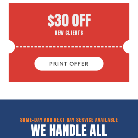
$30 OFF
NEW CLIENTS
PRINT OFFER
SAME-DAY AND NEXT DAY SERVICE AVAILABLE
WE HANDLE ALL