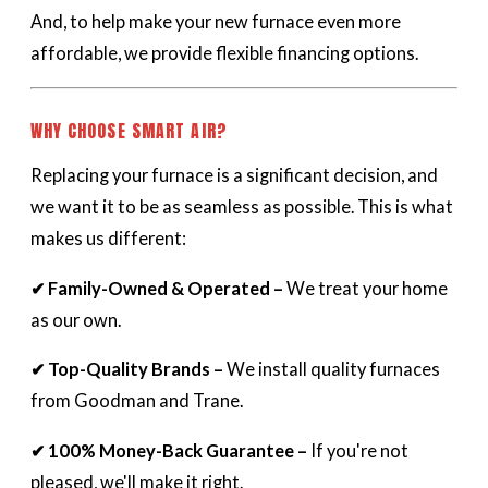
And, to help make your new furnace even more
affordable, we provide flexible financing options.
WHY CHOOSE SMART AIR?
Replacing your furnace is a significant decision, and
we want it to be as seamless as possible. This is what
makes us different:
✔ Family-Owned & Operated –
We treat your home
as our own.
✔ Top-Quality Brands –
We install quality furnaces
from Goodman and Trane.
✔ 100% Money-Back Guarantee –
If you're not
pleased, we'll make it right.