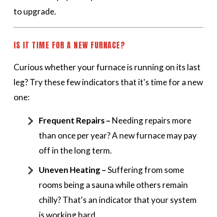
to upgrade.
IS IT TIME FOR A NEW FURNACE?
Curious whether your furnace is running on its last
leg? Try these few indicators that it's time for a new
one:
Frequent Repairs –
Needing repairs more
than once per year? A new furnace may pay
off in the long term.
Uneven Heating –
Suffering from some
rooms being a sauna while others remain
chilly? That's an indicator that your system
is working hard.