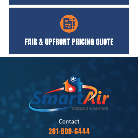
FAIR & UPFRONT PRICING QUOTE
Contact
281-809-6444