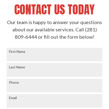
CONTACT US TODAY
Our team is happy to answer your questions
about our available services. Call
(281)
809-6444
or fill out the form below!
First Name
Last Name
Phone
Email