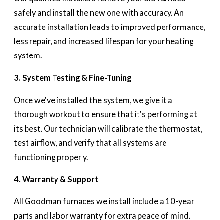
safely and install the new one with accuracy. An
accurate installation leads to improved performance,
less repair, and increased lifespan for your heating
system.
3. System Testing & Fine-Tuning
Once we've installed the system, we give it a
thorough workout to ensure that it's performing at
its best. Our technician will calibrate the thermostat,
test airflow, and verify that all systems are
functioning properly.
4. Warranty & Support
All Goodman furnaces we install include a 10-year
parts and labor warranty for extra peace of mind.