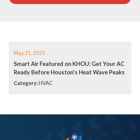
May 21, 2025
Smart Air Featured on KHOU: Get Your AC
Ready Before Houston's Heat Wave Peaks
Category:
HVAC