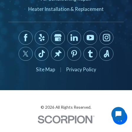
Heater Installation & Replacement
Site Map
|
Privacy Policy
© 2026 All Rights Reserved.