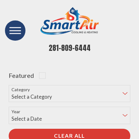
281-809-6444
Featured
Category
Year
CLEAR ALL