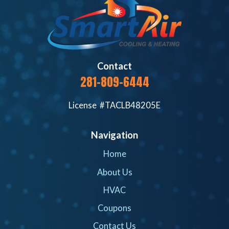
Contact
281-809-6444
License #TACLB48205E
Navigation
Home
About Us
HVAC
Coupons
Contact Us