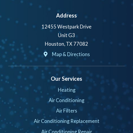
Address
12455 Westpark Drive
Unit G3
Houston, TX 77082
Map & Directions
Our Services
Heating
Air Conditioning
Air Filters
Air Conditioning Replacement
Air Conditioning Repair