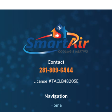
Contact
281-809-6444
License #TACLB48205E
Navigation
Home