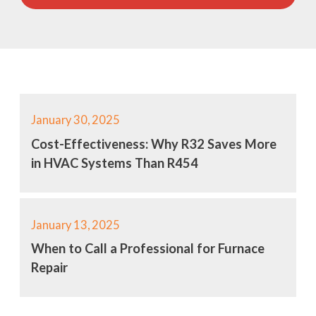
January 30, 2025
Cost-Effectiveness: Why R32 Saves More
in HVAC Systems Than R454
January 13, 2025
When to Call a Professional for Furnace
Repair