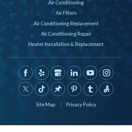
Air Conditioning
Air Filters
Air Conditioning Replacement
Air Conditioning Repair
Heater Installation & Replacement
Site Map
|
Privacy Policy