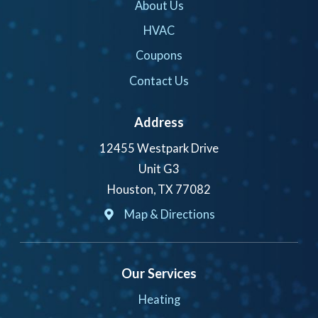
About Us
HVAC
Coupons
Contact Us
Address
12455 Westpark Drive
Unit G3
Houston, TX 77082
Map & Directions
Our Services
Heating