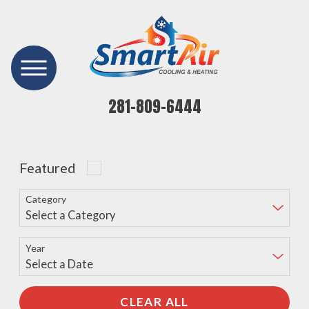
281-809-6444
Featured
Category
Year
CLEAR ALL