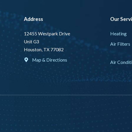
Address
Our Serv
Heating
12455 Westpark Drive
Unit G3
Air Filters
Houston, TX 77082
Map & Directions
Air Condit