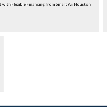
 with Flexible Financing from Smart Air Houston