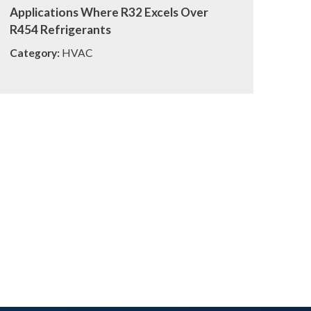
Applications Where R32 Excels Over
R454 Refrigerants
Category:
HVAC