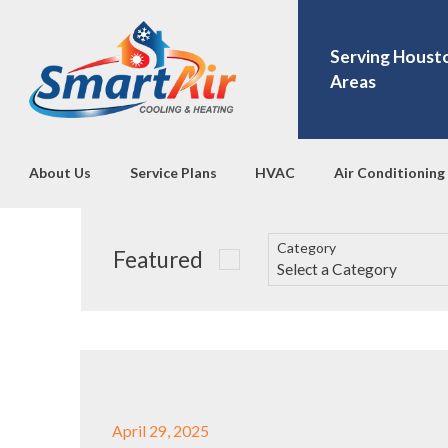
Serving Houst
Areas
About Us
Service Plans
HVAC
Air Conditioning
Category
Featured
April 29, 2025