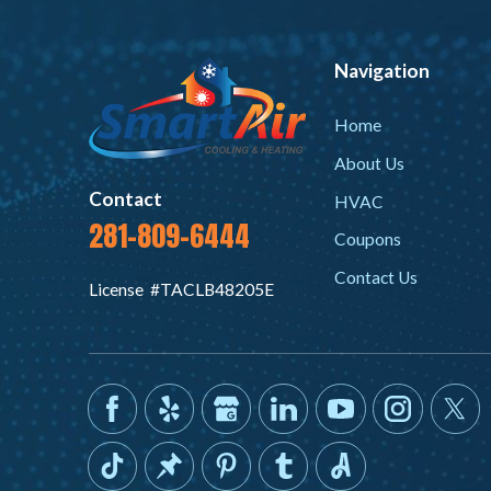
Navigation
Home
About Us
Contact
HVAC
281-809-6444
Coupons
Contact Us
License #TACLB48205E