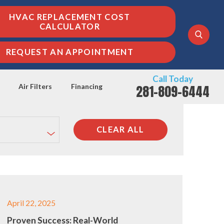
HVAC REPLACEMENT COST
CALCULATOR
REQUEST AN APPOINTMENT
Call Today
281-809-6444
Air Filters
Financing
CLEAR ALL
April 22, 2025
Proven Success: Real-World