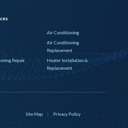
ices
Air Conditioning
Air Conditioning
Replacement
ioning Repair
Heater Installation &
Replacement
Site Map
|
Privacy Policy