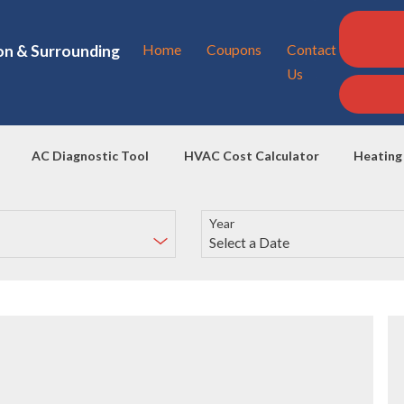
on & Surrounding
Home
Coupons
Contact
Us
AC Diagnostic Tool
HVAC Cost Calculator
Heating
Year