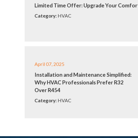
Limited Time Offer: Upgrade Your Comfort
Category:
HVAC
April 07, 2025
Installation and Maintenance Simplified:
Why HVAC Professionals Prefer R32
Over R454
Category:
HVAC