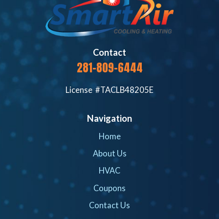
Contact
281-809-6444
License #TACLB48205E
Navigation
Home
About Us
HVAC
Coupons
Contact Us