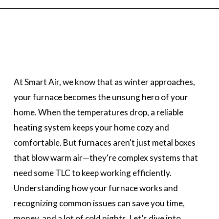
At Smart Air, we know that as winter approaches,
your furnace becomes the unsung hero of your
home. When the temperatures drop, a reliable
heating system keeps your home cozy and
comfortable. But furnaces aren't just metal boxes
that blow warm air—they're complex systems that
need some TLC to keep working efficiently.
Understanding how your furnace works and
recognizing common issues can save you time,
money, and a lot of cold nights. Let’s dive into