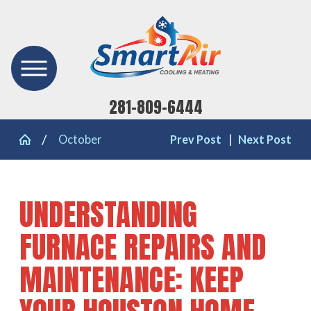
281-809-6444
October
Prev Post
|
Next Post
UNDERSTANDING
FURNACE REPAIRS AND
MAINTENANCE: KEEP