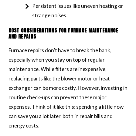
Persistent issues like uneven heating or
strange noises.
COST CONSIDERATIONS FOR FURNACE MAINTENANCE
AND REPAIRS
Furnace repairs don’t have to break the bank,
especially when you stay on top of regular
maintenance. While filters are inexpensive,
replacing parts like the blower motor or heat
exchanger can be more costly. However, investing in
routine check-ups can prevent these major
expenses. Think of it like this: spending a little now
can save you a lot later, both in repair bills and
energy costs.