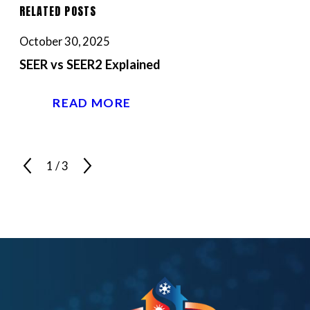
RELATED POSTS
October 30, 2025
SEER vs SEER2 Explained
READ MORE
1
/
3