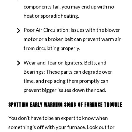
components fail, you may end up with no
heat or sporadic heating.
Poor Air Circulation: Issues with the blower
motor or a broken belt can prevent warm air
from circulating properly.
Wear and Tear on Igniters, Belts, and
Bearings: These parts can degrade over
time, and replacing them promptly can
prevent bigger issues down the road.
SPOTTING EARLY WARNING SIGNS OF FURNACE TROUBLE
You don’t have to be an expert to know when
something’s off with your furnace. Look out for