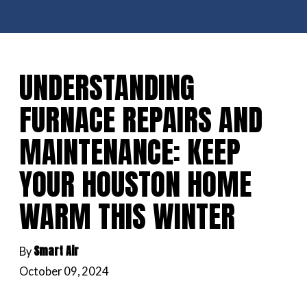
UNDERSTANDING
FURNACE REPAIRS AND
MAINTENANCE: KEEP
YOUR HOUSTON HOME
WARM THIS WINTER
Smart Air
By
October 09, 2024