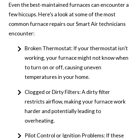
Even the best-maintained furnaces can encounter a
few hiccups. Here’s a look at some of the most
common furnace repairs our Smart Air technicians
encounter:
Broken Thermostat: If your thermostat isn’t
working, your furnace might not know when
to turn on or off, causing uneven
temperatures in your home.
Clogged or Dirty Filters: A dirty filter
restricts airflow, making your furnace work
harder and potentially leading to
overheating.
Pilot Control or Ignition Problems: If these