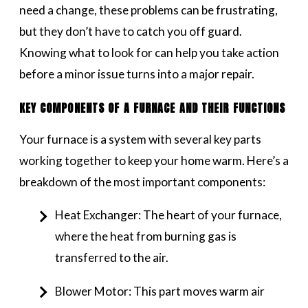
need a change, these problems can be frustrating,
but they don’t have to catch you off guard.
Knowing what to look for can help you take action
before a minor issue turns into a major repair.
KEY COMPONENTS OF A FURNACE AND THEIR FUNCTIONS
Your furnace is a system with several key parts
working together to keep your home warm. Here’s a
breakdown of the most important components:
Heat Exchanger: The heart of your furnace,
where the heat from burning gas is
transferred to the air.
Blower Motor: This part moves warm air