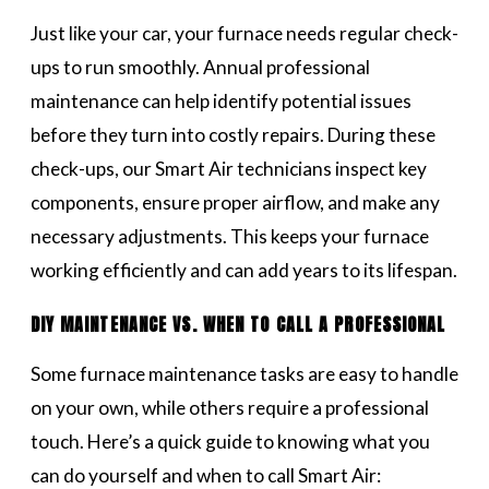
Just like your car, your furnace needs regular check-
ups to run smoothly. Annual professional
maintenance can help identify potential issues
before they turn into costly repairs. During these
check-ups, our Smart Air technicians inspect key
components, ensure proper airflow, and make any
necessary adjustments. This keeps your furnace
working efficiently and can add years to its lifespan.
DIY MAINTENANCE VS. WHEN TO CALL A PROFESSIONAL
Some furnace maintenance tasks are easy to handle
on your own, while others require a professional
touch. Here’s a quick guide to knowing what you
can do yourself and when to call Smart Air: