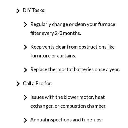
DIY Tasks:
Regularly change or clean your furnace
filter every 2-3 months.
Keep vents clear from obstructions like
furniture or curtains.
Replace thermostat batteries once a year.
Call a Pro for:
Issues with the blower motor, heat
exchanger, or combustion chamber.
Annual inspections and tune-ups.