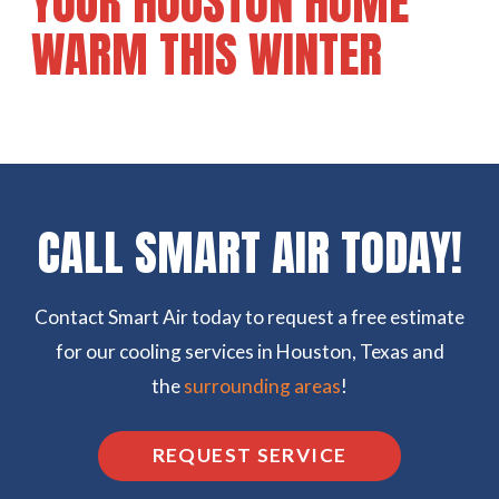
YOUR HOUSTON HOME
WARM THIS WINTER
CALL SMART AIR TODAY!
Contact Smart Air today to request a free estimate
for our cooling services in Houston, Texas and
the
surrounding areas
!
REQUEST SERVICE