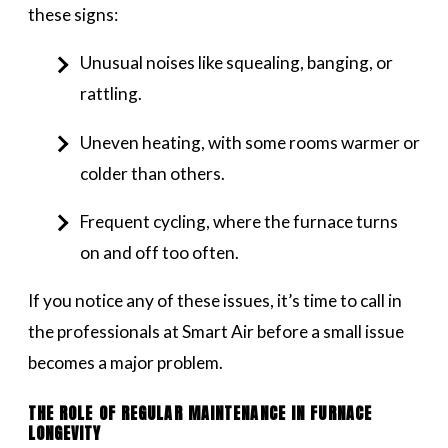
these signs:
Unusual noises like squealing, banging, or
rattling.
Uneven heating, with some rooms warmer or
colder than others.
Frequent cycling, where the furnace turns
on and off too often.
If you notice any of these issues, it’s time to call in
the professionals at Smart Air before a small issue
becomes a major problem.
THE ROLE OF REGULAR MAINTENANCE IN FURNACE
LONGEVITY