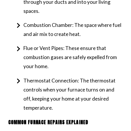
through your ducts and into your living
spaces.
Combustion Chamber: The space where fuel
and air mix to create heat.
Flue or Vent Pipes: These ensure that
combustion gases are safely expelled from
your home.
Thermostat Connection: The thermostat
controls when your furnace turns on and
off, keeping your home at your desired
temperature.
COMMON FURNACE REPAIRS EXPLAINED