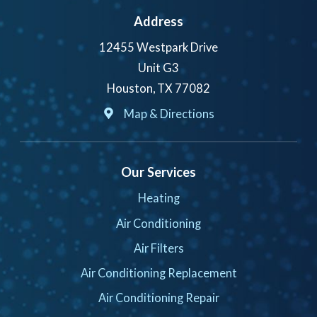
Address
12455 Westpark Drive
Unit G3
Houston, TX 77082
Map & Directions
Our Services
Heating
Air Conditioning
Air Filters
Air Conditioning Replacement
Air Conditioning Repair