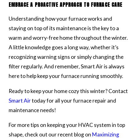
EMBRACE A PROACTIVE APPROACH TO FURNACE CARE
Understanding how your furnace works and
staying on top of its maintenance is the key to a
warm and worry-free home throughout the winter.
A little knowledge goes a long way, whether it’s
recognizing warning signs or simply changing the
filter regularly. And remember, Smart Air is always
here to help keep your furnace running smoothly.
Ready to keep your home cozy this winter? Contact
Smart Air
today for all your furnace repair and
maintenance needs!
For more tips on keeping your HVAC system in top
shape, check out our recent blog on
Maximizing