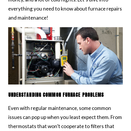
everything you need to know about furnace repairs
and maintenance!
UNDERSTANDING COMMON FURNACE PROBLEMS
Even with regular maintenance, some common
issues can pop up when you least expect them. From
thermostats that won’t cooperate to filters that