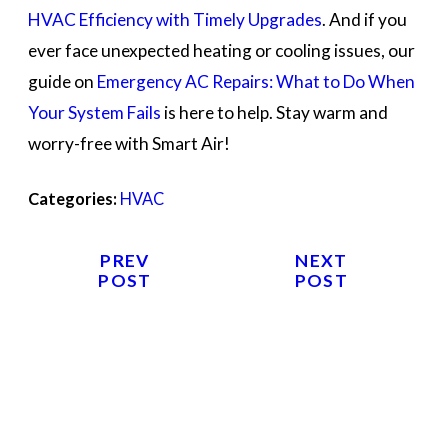
HVAC Efficiency with Timely Upgrades
. And if you
ever face unexpected heating or cooling issues, our
guide on
Emergency AC Repairs: What to Do When
Your System Fails
is here to help. Stay warm and
worry-free with Smart Air!
Categories:
HVAC
PREV
NEXT
POST
POST