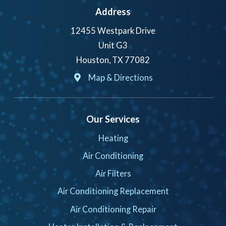
Address
12455 Westpark Drive
Unit G3
Houston, TX 77082
Map & Directions
Our Services
Heating
Air Conditioning
Air Filters
Air Conditioning Replacement
Air Conditioning Repair