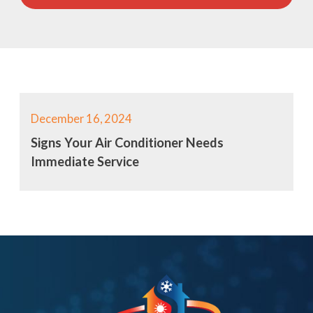
December 16, 2024
Signs Your Air Conditioner Needs
Immediate Service