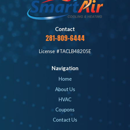
Contact
281-809-6444
License #TACLB48205E
Navigation
Home
About Us
HVAC
Coupons
Contact Us