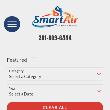
281-809-6444
Featured
Category
Year
CLEAR ALL