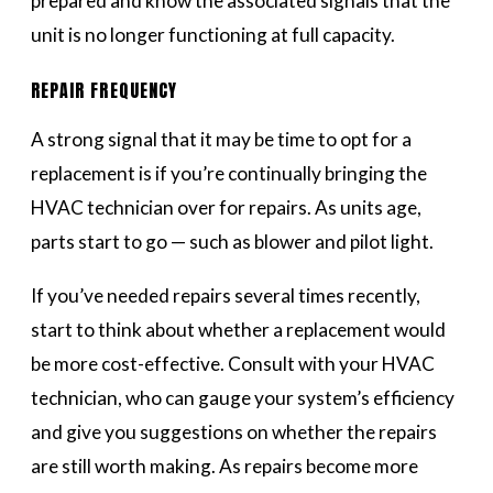
prepared and know the associated signals that the
unit is no longer functioning at full capacity.
REPAIR FREQUENCY
A strong signal that it may be time to opt for a
replacement is if you’re continually bringing the
HVAC technician over for repairs. As units age,
parts start to go — such as blower and pilot light.
If you’ve needed repairs several times recently,
start to think about whether a replacement would
be more cost-effective. Consult with your HVAC
technician, who can gauge your system’s efficiency
and give you suggestions on whether the repairs
are still worth making. As repairs become more