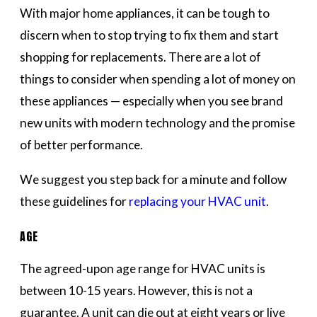
With major home appliances, it can be tough to
discern when to stop trying to fix them and start
shopping for replacements. There are a lot of
things to consider when spending a lot of money on
these appliances — especially when you see brand
new units with modern technology and the promise
of better performance.
We suggest you step back for a minute and follow
these guidelines for
replacing your HVAC unit
.
AGE
The agreed-upon age range for HVAC units is
between 10-15 years. However, this is not a
guarantee. A unit can die out at eight years or live