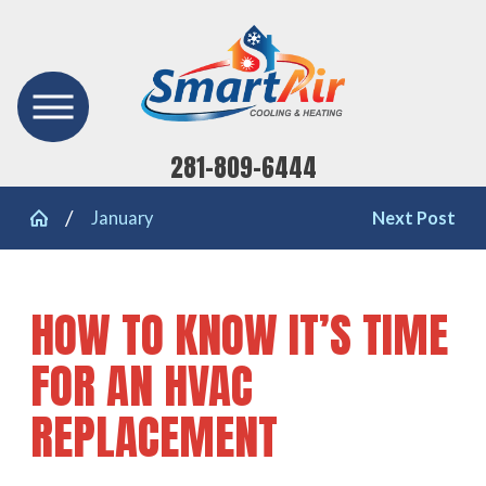
281-809-6444
January
Next Post
HOW TO KNOW IT’S TIME
FOR AN HVAC
REPLACEMENT