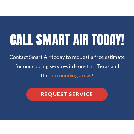
CALL SMART AIR TODAY!
Contact Smart Air today to request a free estimate
for our cooling services in Houston, Texas and
the
surrounding areas
!
REQUEST SERVICE