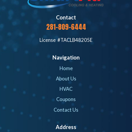
Contact
281-809-6444
License #TACLB48205E
Navigation
Home
About Us
HVAC
Coupons
Contact Us
Address