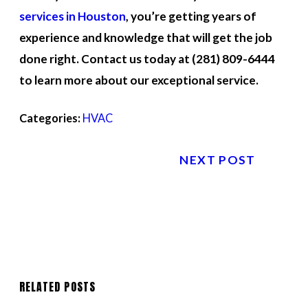
services in Houston
, you’re getting years of
experience and knowledge that will get the job
done right. Contact us today at
(281) 809-6444
to learn more about our exceptional service.
Categories:
HVAC
NEXT POST
RELATED POSTS