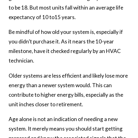
to be 18. But most units fall within an average life
expectancy of 10 to15 years.
Be mindful of how old your system is, especially if
you didn’t purchase it. As it nears the 10-year
milestone, have it checked regularly by an HVAC
technician.
Older systems are less efficient and likely lose more
energy than a newer system would. This can
contribute to higher energy bills, especially as the
unit inches closer to retirement.
Age alone is not an indication of needing a new
system. It merely means you should start getting