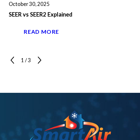
October 30, 2025
SEER vs SEER2 Explained
READ MORE
1
/
3