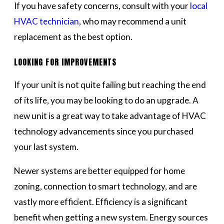
If you have safety concerns, consult with your
local
HVAC technician
, who may recommend a unit
replacement as the best option.
LOOKING FOR IMPROVEMENTS
If your unit is not quite failing but reaching the end
of its life, you may be looking to do an upgrade. A
new unit is a great way to take advantage of HVAC
technology advancements since you purchased
your last system.
Newer systems are better equipped for home
zoning, connection to smart technology, and are
vastly more efficient. Efficiency is a significant
benefit when getting a new system. Energy sources