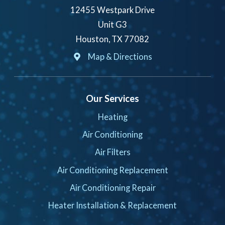
12455 Westpark Drive
Unit G3
Houston, TX 77082
Map & Directions
Our Services
Heating
Air Conditioning
Air Filters
Air Conditioning Replacement
Air Conditioning Repair
Heater Installation & Replacement