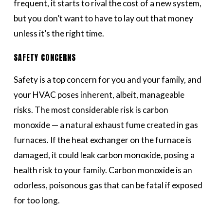
frequent, it starts to rival the cost of a new system,
but you don’t want to have to lay out that money
unless it’s the right time.
SAFETY CONCERNS
Safety is a top concern for you and your family, and
your HVAC poses inherent, albeit, manageable
risks. The most considerable risk is carbon
monoxide — a natural exhaust fume created in gas
furnaces. If the heat exchanger on the furnace is
damaged, it could leak carbon monoxide, posing a
health risk to your family. Carbon monoxide is an
odorless, poisonous gas that can be fatal if exposed
for too long.