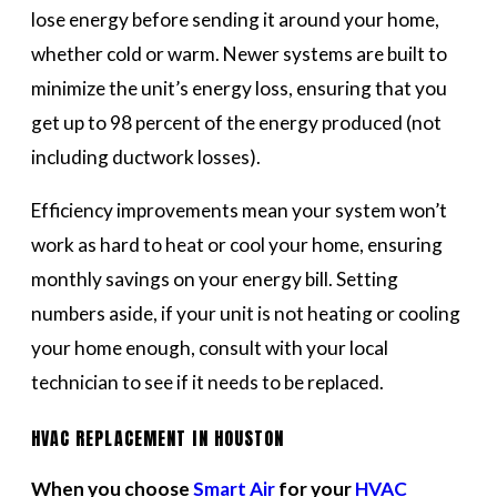
lose energy before sending it around your home,
whether cold or warm. Newer systems are built to
minimize the unit’s energy loss, ensuring that you
get up to 98 percent of the energy produced (not
including ductwork losses).
Efficiency improvements mean your system won’t
work as hard to heat or cool your home, ensuring
monthly savings on your energy bill. Setting
numbers aside, if your unit is not heating or cooling
your home enough, consult with your local
technician to see if it needs to be replaced.
HVAC REPLACEMENT IN HOUSTON
When you choose
Smart Air
for your
HVAC