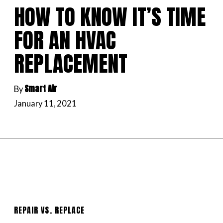
HOW TO KNOW IT’S TIME
FOR AN HVAC
REPLACEMENT
Smart Air
By
January 11, 2021
REPAIR VS. REPLACE