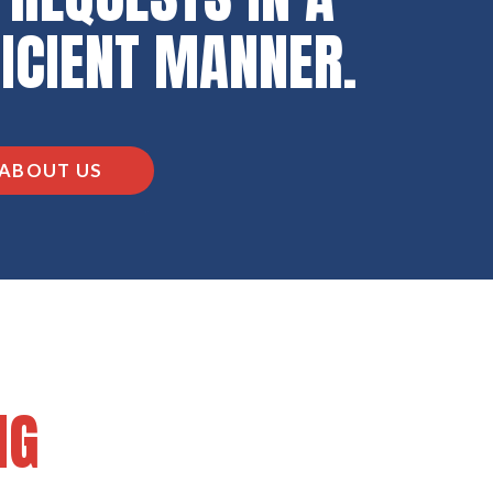
FICIENT MANNER.
ABOUT US
NG