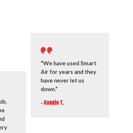
“We have used Smart
Air for years and they
have never let us
down.”
ob,
- Connie T.
me
nd
ery