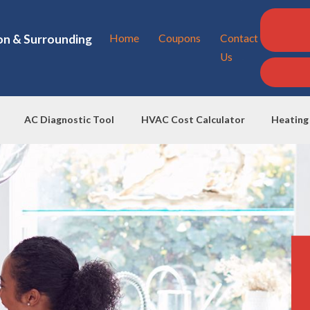
on & Surrounding
Home
Coupons
Contact
Us
AC Diagnostic Tool
HVAC Cost Calculator
Heating