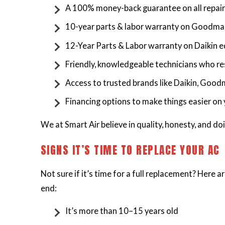
A 100% money-back guarantee on all repai
10-year parts & labor warranty on Goodm
12-Year Parts & Labor warranty on Daikin
Friendly, knowledgeable technicians who re
Access to trusted brands like Daikin, Good
Financing options to make things easier on
We at Smart Air believe in quality, honesty, and doin
SIGNS IT’S TIME TO REPLACE YOUR AC
Not sure if it’s time for a full replacement? Here 
end:
It’s more than 10–15 years old