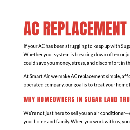
AC REPLACEMENT 
If your AC has been struggling to keep up with Sugar
Whether your system is breaking down often or jus
could save you money, stress, and discomfort in th
At Smart Air, we make AC replacement simple, aff
operated company, our goal is to treat your home l
WHY HOMEOWNERS IN SUGAR LAND TRU
We’re not just here to sell you an air conditioner—
your home and family. When you work with us, you’