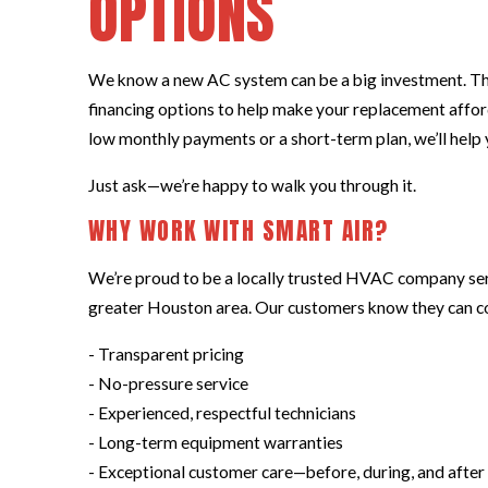
OPTIONS
We know a new AC system can be a big investment. Tha
financing options to help make your replacement affo
low monthly payments or a short-term plan, we’ll help y
Just ask—we’re happy to walk you through it.
WHY WORK WITH SMART AIR?
We’re proud to be a locally trusted HVAC company se
greater Houston area. Our customers know they can co
- Transparent pricing
- No-pressure service
- Experienced, respectful technicians
- Long-term equipment warranties
- Exceptional customer care—before, during, and after 