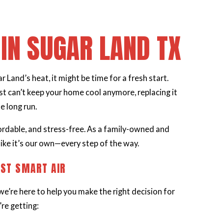
IN SUGAR LAND TX
 Land’s heat, it might be time for a fresh start.
t can’t keep your home cool anymore, replacing it
e long run.
ordable, and stress-free. As a family-owned and
ike it’s our own—every step of the way.
ST SMART AIR
we’re here to help you make the right decision for
re getting: