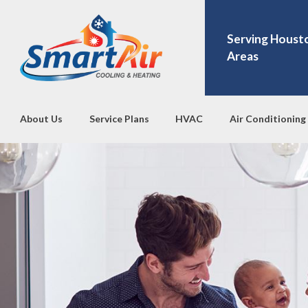
Serving Houst
Areas
About Us
Service Plans
HVAC
Air Conditioning