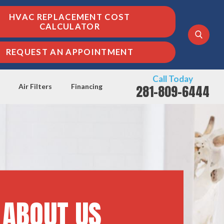
HVAC REPLACEMENT COST
CALCULATOR
REQUEST AN APPOINTMENT
Call Today
281-809-6444
Air Filters
Financing
ABOUT US