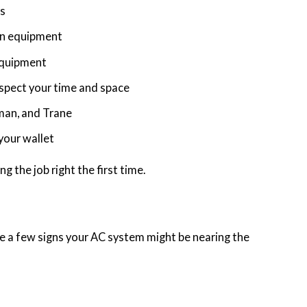
rs
an equipment
 equipment
spect your time and space
man, and Trane
 your wallet
g the job right the first time.
are a few signs your AC system might be nearing the