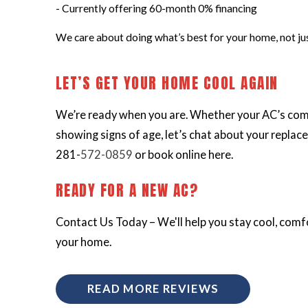
- Currently offering 60-month 0% financing
We care about doing what’s best for your home, not just
LET’S GET YOUR HOME COOL AGAIN
We’re ready when you are. Whether your AC’s com
showing signs of age, let’s chat about your replace
281-
572-0859
or book online here.
READY FOR A NEW AC?
Contact Us Today – We'll help you stay cool, comfo
your home.
READ MORE REVIEWS