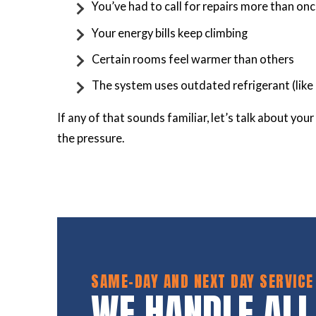
You’ve had to call for repairs more than onc
Your energy bills keep climbing
Certain rooms feel warmer than others
The system uses outdated refrigerant (like
If any of that sounds familiar, let’s talk about yo
the pressure.
SAME-DAY AND NEXT DAY SERVICE
WE HANDLE ALL