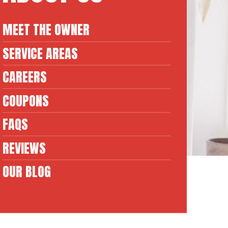
MEET THE OWNER
SERVICE AREAS
CAREERS
COUPONS
FAQS
REVIEWS
OUR BLOG