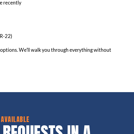
e recently
 R-22)
ur options. We’ll walk you through everything without
 AVAILABLE
 REQUESTS IN A