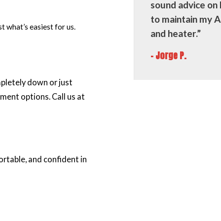
sound advice on
to maintain my 
 what’s easiest for us.
and heater.”
- Jorge P.
pletely down or just
ment options. Call us at
rtable, and confident in