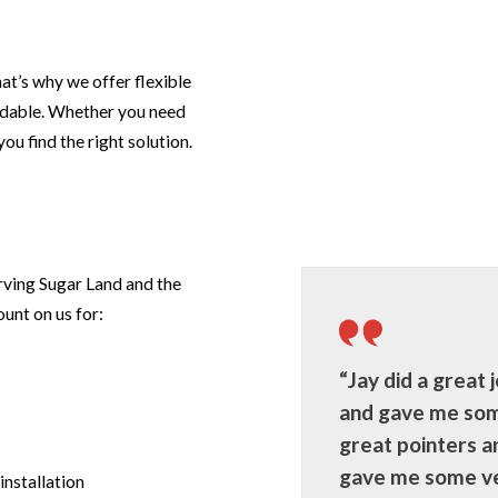
t’s why we offer flexible
rdable. Whether you need
ou find the right solution.
rving Sugar Land and the
unt on us for:
“Jay did a great j
and gave me so
great pointers a
gave me some v
installation