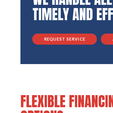
TIMELY AND EF
REQUEST SERVICE
FLEXIBLE FINANCI