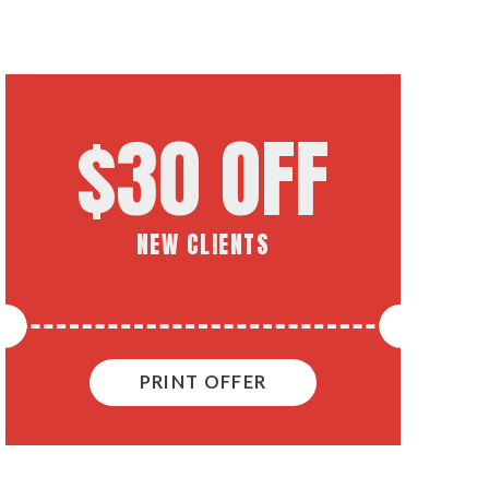
$30 OFF
NEW CLIENTS
PRINT OFFER