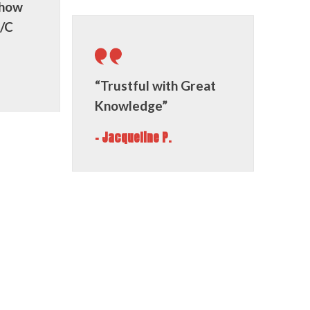
 how
A/C
“Trustful with Great
Knowledge”
- Jacqueline P.