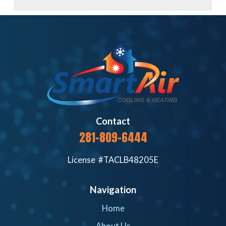
Contact
281-809-6444
License #TACLB48205E
Navigation
Home
About Us