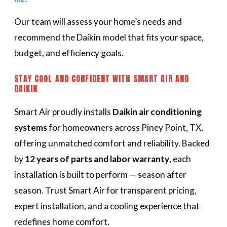
Our team will assess your home’s needs and
recommend the Daikin model that fits your space,
budget, and efficiency goals.
STAY COOL AND CONFIDENT WITH SMART AIR AND
DAIKIN
Smart Air proudly installs
Daikin air conditioning
systems
for homeowners across Piney Point, TX,
offering unmatched comfort and reliability. Backed
by
12 years of parts and labor warranty
, each
installation is built to perform — season after
season. Trust Smart Air for transparent pricing,
expert installation, and a cooling experience that
redefines home comfort.