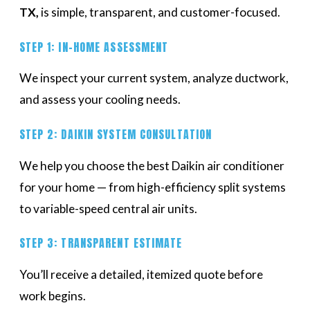
TX,
is simple, transparent, and customer-focused.
STEP 1: IN-HOME ASSESSMENT
We inspect your current system, analyze ductwork,
and assess your cooling needs.
STEP 2: DAIKIN SYSTEM CONSULTATION
We help you choose the best Daikin air conditioner
for your home — from high-efficiency split systems
to variable-speed central air units.
STEP 3: TRANSPARENT ESTIMATE
You’ll receive a detailed, itemized quote before
work begins.