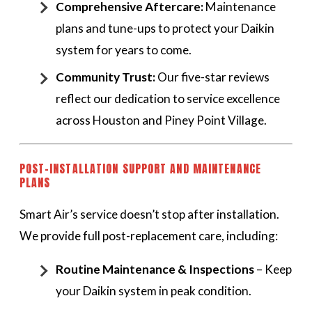
Comprehensive Aftercare:
Maintenance
plans and tune-ups to protect your Daikin
system for years to come.
Community Trust:
Our five-star reviews
reflect our dedication to service excellence
across Houston and Piney Point Village.
POST-INSTALLATION SUPPORT AND MAINTENANCE
PLANS
Smart Air’s service doesn’t stop after installation.
We provide full post-replacement care, including:
Routine Maintenance & Inspections
– Keep
your Daikin system in peak condition.