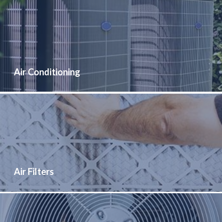
Air Conditioning
Air Filters