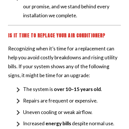
our promise, and we stand behind every
installation we complete.
IS IT TIME TO REPLACE YOUR AIR CONDITIONER?
Recognizing when it’s time for a replacement can
help you avoid costly breakdowns and rising utility
bills. If your system shows any of the following
signs, it might be time for an upgrade:
The system is
over 10–15 years old
.
Repairs are frequent or expensive.
Uneven cooling or weak airflow.
Increased
energy bills
despite normal use.