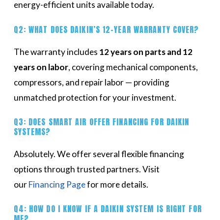
energy-efficient units available today.
Q2: WHAT DOES DAIKIN’S 12-YEAR WARRANTY COVER?
The warranty includes
12 years on parts and 12
years on labor
, covering mechanical components,
compressors, and repair labor — providing
unmatched protection for your investment.
Q3: DOES SMART AIR OFFER FINANCING FOR DAIKIN
SYSTEMS?
Absolutely. We offer several flexible financing
options through trusted partners. Visit
our
Financing Page
for more details.
Q4: HOW DO I KNOW IF A DAIKIN SYSTEM IS RIGHT FOR
ME?