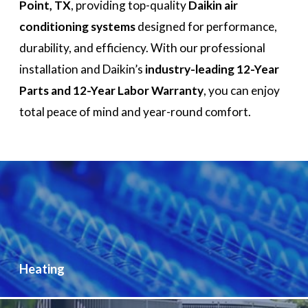
Point, TX
, providing top-quality
Daikin air
conditioning systems
designed for performance,
durability, and efficiency. With our professional
installation and Daikin’s
industry-leading 12-Year
Parts and 12-Year Labor Warranty
, you can enjoy
total peace of mind and year-round comfort.
Heating