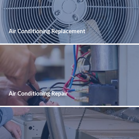
Air Conditioning Replacement
Air Conditioning Repair