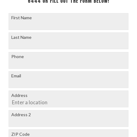
6444
OR FILL OUT THE FORM BELOW!
First Name
Last Name
Phone
Email
Address
Address 2
ZIP Code