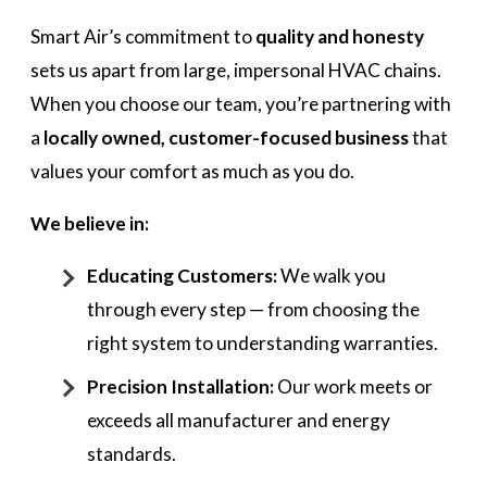
Smart Air’s commitment to
quality and honesty
sets us apart from large, impersonal HVAC chains.
When you choose our team, you’re partnering with
a
locally owned, customer-focused business
that
values your comfort as much as you do.
We believe in:
Educating Customers:
We walk you
through every step — from choosing the
right system to understanding warranties.
Precision Installation:
Our work meets or
exceeds all manufacturer and energy
standards.