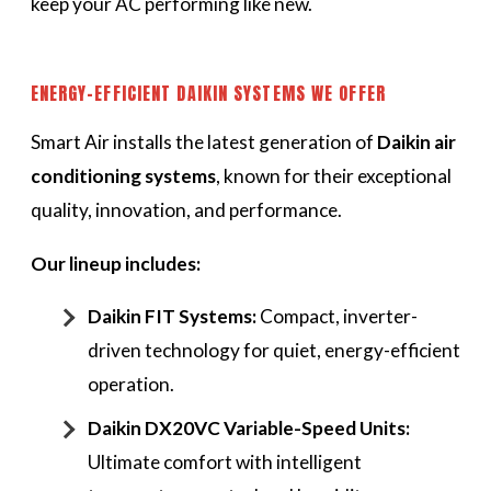
keep your AC performing like new.
ENERGY-EFFICIENT DAIKIN SYSTEMS WE OFFER
Smart Air installs the latest generation of
Daikin air
conditioning systems
, known for their exceptional
quality, innovation, and performance.
Our lineup includes:
Daikin FIT Systems:
Compact, inverter-
driven technology for quiet, energy-efficient
operation.
Daikin DX20VC Variable-Speed Units:
Ultimate comfort with intelligent