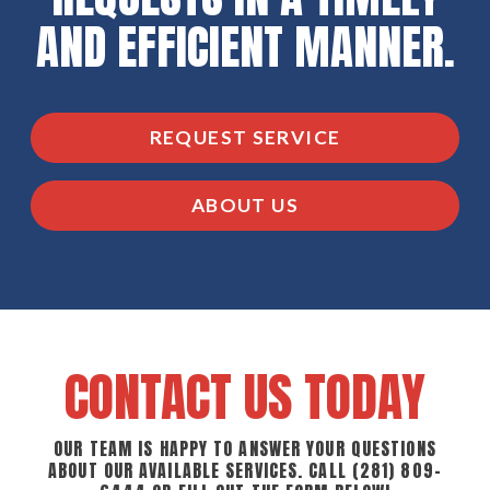
AND EFFICIENT MANNER.
REQUEST SERVICE
ABOUT US
CONTACT US TODAY
OUR TEAM IS HAPPY TO ANSWER YOUR QUESTIONS
ABOUT OUR AVAILABLE SERVICES. CALL
(281) 809-