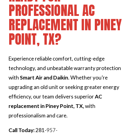
PROFESSIONAL AC
REPLACEMENT IN PINEY
POINT, TX?
Experience reliable comfort, cutting-edge
technology, and unbeatable warranty protection
with
Smart Air and Daikin
. Whether you’re
upgrading an old unit or seeking greater energy
efficiency, our team delivers superior
AC
replacement in Piney Point, TX,
with
professionalism and care.
Call Today:
281-
957-