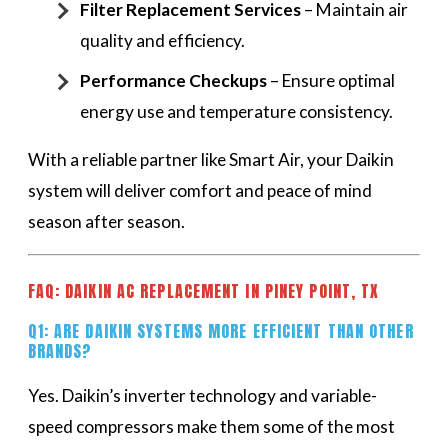
Filter Replacement Services
– Maintain air
quality and efficiency.
Performance Checkups
– Ensure optimal
energy use and temperature consistency.
With a reliable partner like Smart Air, your Daikin
system will deliver comfort and peace of mind
season after season.
FAQ: DAIKIN AC REPLACEMENT IN PINEY POINT, TX
Q1: ARE DAIKIN SYSTEMS MORE EFFICIENT THAN OTHER
BRANDS?
Yes. Daikin’s inverter technology and variable-
speed compressors make them some of the most