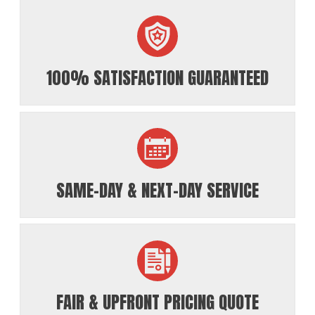
100% SATISFACTION GUARANTEED
SAME-DAY & NEXT-DAY SERVICE
FAIR & UPFRONT PRICING QUOTE