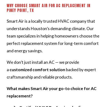
WHY CHOOSE SMART AIR FOR AC REPLACEMENT IN
PINEY POINT, TX
Smart Air is a locally trusted HVAC company that
understands Houston’s demanding climate. Our
team specializes in helping homeowners choose the
perfect replacement system for long-term comfort
and energy savings.
We don’t just install an AC — we provide
a
customized comfort solution
backed by expert
craftsmanship and reliable products.
What makes Smart Air your go-to choice for AC
replacement?