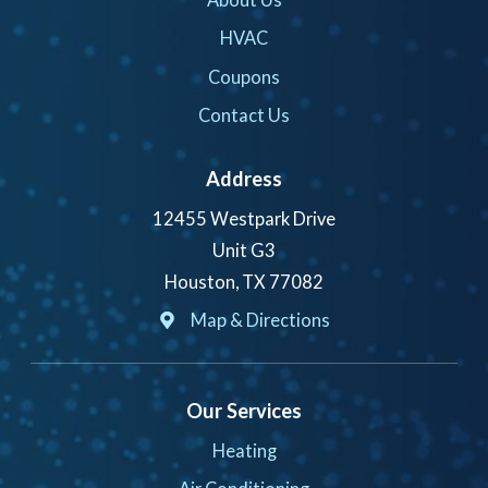
HVAC
Coupons
Contact Us
Address
12455 Westpark Drive
Unit G3
Houston, TX 77082
Map & Directions
Our Services
Heating