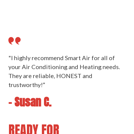
"I highly recommend Smart Air for all of
your Air Conditioning and Heating needs.
They are reliable, HONEST and
trustworthy!”
- Susan C.
READY FOR