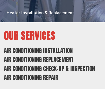
Heater Installation & Replacement
OUR SERVICES
AIR CONDITIONING INSTALLATION
AIR CONDITIONING REPLACEMENT
AIR CONDITIONING CHECK-UP & INSPECTION
AIR CONDITIONING REPAIR