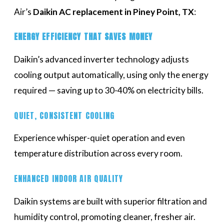
Air’s
Daikin AC replacement in Piney Point, TX
:
ENERGY EFFICIENCY THAT SAVES MONEY
Daikin’s advanced inverter technology adjusts
cooling output automatically, using only the energy
required — saving up to 30-40% on electricity bills.
QUIET, CONSISTENT COOLING
Experience whisper-quiet operation and even
temperature distribution across every room.
ENHANCED INDOOR AIR QUALITY
Daikin systems are built with superior filtration and
humidity control, promoting cleaner, fresher air.