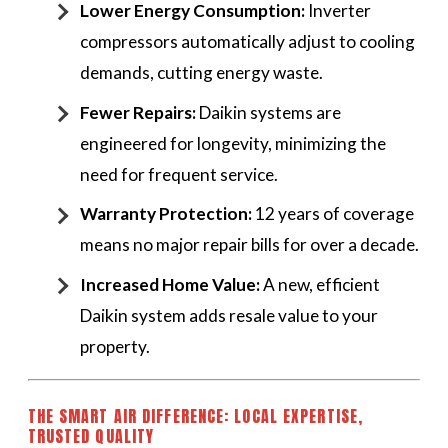
Lower Energy Consumption:
Inverter
compressors automatically adjust to cooling
demands, cutting energy waste.
Fewer Repairs:
Daikin systems are
engineered for longevity, minimizing the
need for frequent service.
Warranty Protection:
12 years of coverage
means no major repair bills for over a decade.
Increased Home Value:
A new, efficient
Daikin system adds resale value to your
property.
THE SMART AIR DIFFERENCE: LOCAL EXPERTISE,
TRUSTED QUALITY