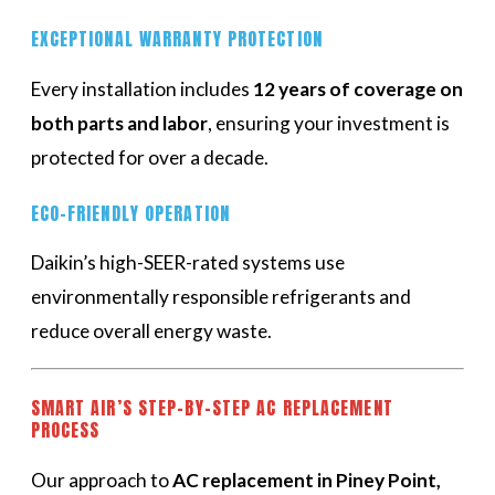
EXCEPTIONAL WARRANTY PROTECTION
Every installation includes
12 years of coverage on
both parts and labor
, ensuring your investment is
protected for over a decade.
ECO-FRIENDLY OPERATION
Daikin’s high-SEER-rated systems use
environmentally responsible refrigerants and
reduce overall energy waste.
SMART AIR’S STEP-BY-STEP AC REPLACEMENT
PROCESS
Our approach to
AC replacement in Piney Point,