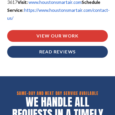
3617
Visit:
www.houstonsmartair.com
Schedule
Service:
https://www.houstonsmartair.com/contact-
us/
VIEW OUR WORK
READ REVIEWS
SAME-DAY AND NEXT DAY SERVICE AVAILABLE
WE HANDLE ALL
REQUESTS IN A TIMELY