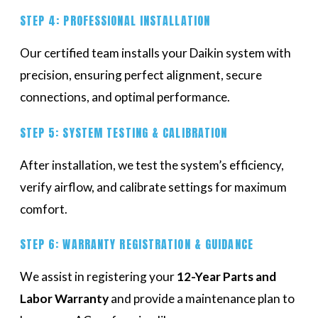
STEP 4: PROFESSIONAL INSTALLATION
Our certified team installs your Daikin system with
precision, ensuring perfect alignment, secure
connections, and optimal performance.
STEP 5: SYSTEM TESTING & CALIBRATION
After installation, we test the system’s efficiency,
verify airflow, and calibrate settings for maximum
comfort.
STEP 6: WARRANTY REGISTRATION & GUIDANCE
We assist in registering your
12-Year Parts and
Labor Warranty
and provide a maintenance plan to