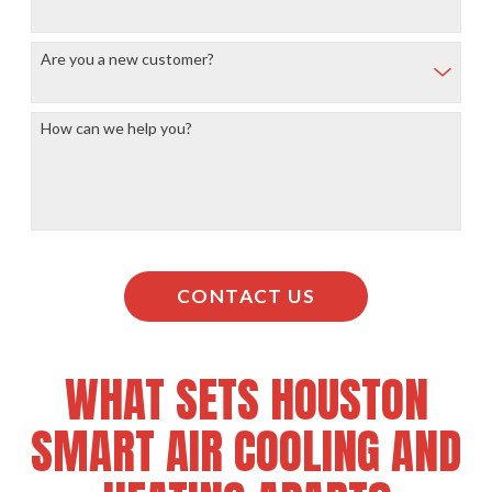
Are you a new customer?
How can we help you?
CONTACT US
WHAT SETS HOUSTON
SMART AIR COOLING AND