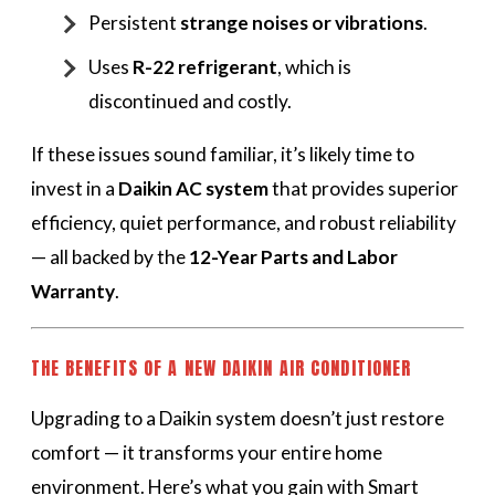
Persistent
strange noises or vibrations
.
Uses
R-22 refrigerant
, which is
discontinued and costly.
If these issues sound familiar, it’s likely time to
invest in a
Daikin AC system
that provides superior
efficiency, quiet performance, and robust reliability
— all backed by the
12-Year Parts and Labor
Warranty
.
THE BENEFITS OF A NEW DAIKIN AIR CONDITIONER
Upgrading to a Daikin system doesn’t just restore
comfort — it transforms your entire home
environment. Here’s what you gain with Smart