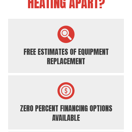
HEATING APART?
FREE ESTIMATES OF EQUIPMENT
REPLACEMENT
ZERO PERCENT FINANCING OPTIONS
AVAILABLE