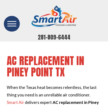
281-809-6444
AC REPLACEMENT IN
PINEY POINT TX
When the Texas heat becomes relentless, the last
thing you need is an unreliable air conditioner.
Smart Air
delivers expert
AC replacement in Piney