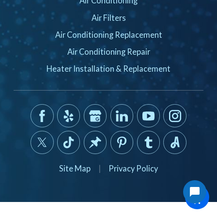
Air Conditioning
Air Filters
Air Conditioning Replacement
Air Conditioning Repair
Heater Installation & Replacement
Site Map
|
Privacy Policy