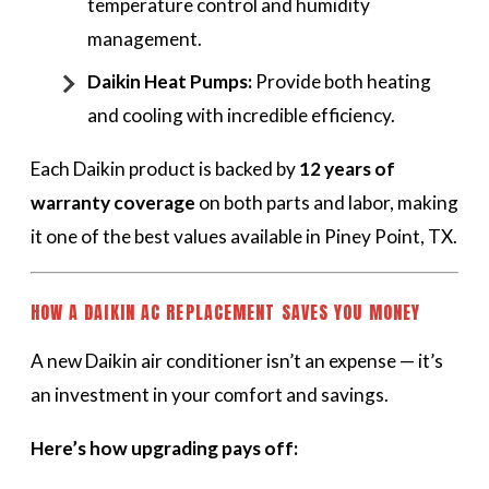
temperature control and humidity
management.
Daikin Heat Pumps:
Provide both heating
and cooling with incredible efficiency.
Each Daikin product is backed by
12 years of
warranty coverage
on both parts and labor, making
it one of the best values available in Piney Point, TX.
HOW A DAIKIN AC REPLACEMENT SAVES YOU MONEY
A new Daikin air conditioner isn’t an expense — it’s
an investment in your comfort and savings.
Here’s how upgrading pays off: