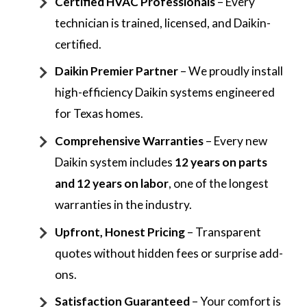
Certified HVAC Professionals
– Every
technician is trained, licensed, and Daikin-
certified.
Daikin Premier Partner
– We proudly install
high-efficiency Daikin systems engineered
for Texas homes.
Comprehensive Warranties
– Every new
Daikin system includes
12 years on parts
and 12 years on labor
, one of the longest
warranties in the industry.
Upfront, Honest Pricing
– Transparent
quotes without hidden fees or surprise add-
ons.
Satisfaction Guaranteed
– Your comfort is